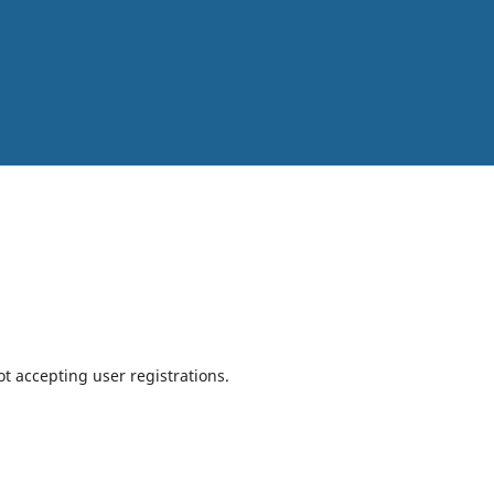
ot accepting user registrations.