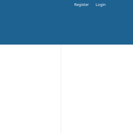
Register
Login