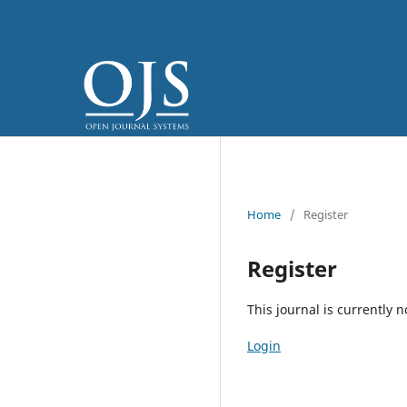
Home
/
Register
Register
This journal is currently n
Login