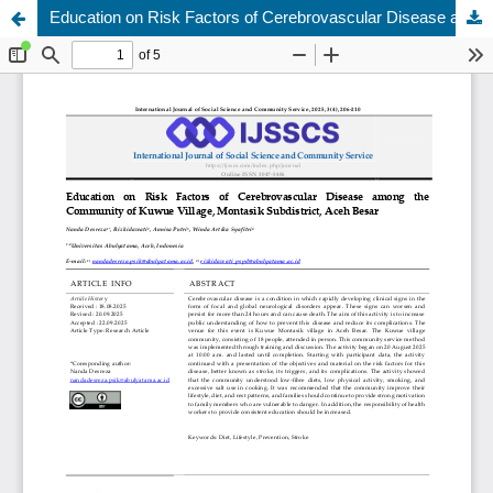
Education on Risk Factors of Cerebrovascular Disease among the Community of Kuwue Village, Montasik Subdistrict, Aceh Besar