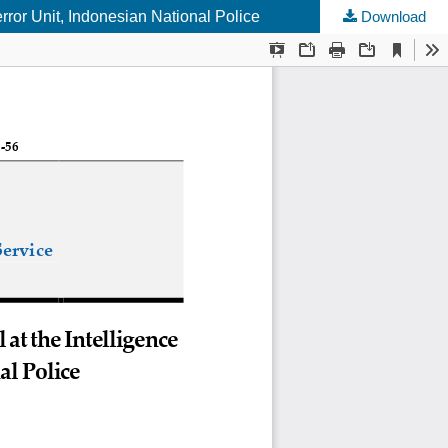
rror Unit, Indonesian National Police
Download