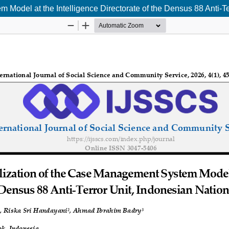
m Model at the Intelligence Directorate of the Densus 88 Anti-Te