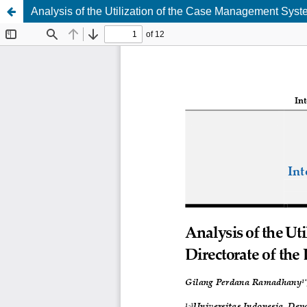
Analysis of the Utilization of the Case Management Syste