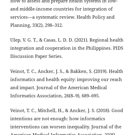
How to assess and prepare health systems in low-
and middle-income countries for integration of
services—a systematic review. Health Policy and
Planning, 33(2), 298–312.
Ulep, V. G. T., & Casas, L. D. D. (2021). Regional health
integration and cooperation in the Philippines. PIDS
Discussion Paper Series.
Veinot, T. C., Ancker, J. S., & Bakken, S. (2019). Health
informatics and health equity: improving our reach
and impact. Journal of the American Medical
Informatics Association, 26(8–9), 689–695.
Veinot, T. C., Mitchell, H., & Ancker, J. S. (2018). Good
intentions are not enough: how informatics
interventions can worsen inequality. Journal of the
American Medical Informatics Association, 25(8),