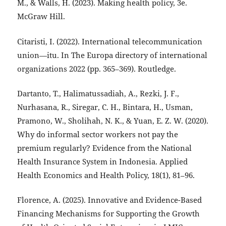
M., & Walls, H. (2023). Making health policy, 3e.
McGraw Hill.
Citaristi, I. (2022). International telecommunication
union—itu. In The Europa directory of international
organizations 2022 (pp. 365–369). Routledge.
Dartanto, T., Halimatussadiah, A., Rezki, J. F.,
Nurhasana, R., Siregar, C. H., Bintara, H., Usman,
Pramono, W., Sholihah, N. K., & Yuan, E. Z. W. (2020).
Why do informal sector workers not pay the
premium regularly? Evidence from the National
Health Insurance System in Indonesia. Applied
Health Economics and Health Policy, 18(1), 81–96.
Florence, A. (2025). Innovative and Evidence-Based
Financing Mechanisms for Supporting the Growth