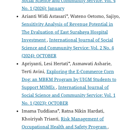
Social Science and Community Service: Vol. 4
No. 1 (2026): January
Arianti Widi Astasari*, Wateno Oetomo, Sajiyo,
Sensitivity Analysis of Revenue Potential in
The Evaluation of East Surabaya Hospital
Investment
,
International Journal of Social
Science and Community Service: Vol. 2 No. 4
(2024): OCTOBER
Apriyanti, Lesi Hertati*, Asmawati Asharie,
Terti Avini,
Exploring the E-Commerce Corn
Dog: an MBKM Program by UIGM Students to
Support MSMEs
,
International Journal of
Social Science and Community Service: Vol. 1
No. 1 (2023): OCTOBER
Imama Tuddiana*, Ratna Nikin Hardati,
Khoiriyah Trianti,
Risk Management of
Occupational Health and Safety Program
,