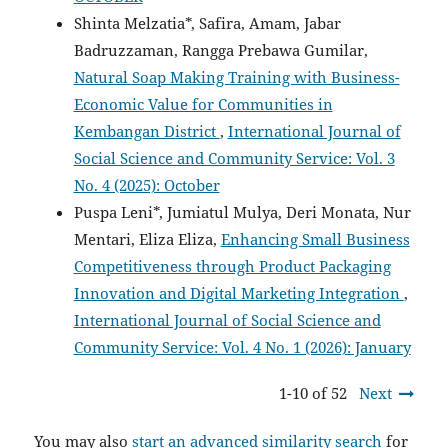
Shinta Melzatia*, Safira, Amam, Jabar
Badruzzaman, Rangga Prebawa Gumilar,
Natural Soap Making Training with Business-
Economic Value for Communities in
Kembangan District
,
International Journal of
Social Science and Community Service: Vol. 3
No. 4 (2025): October
Puspa Leni*, Jumiatul Mulya, Deri Monata, Nur
Mentari, Eliza Eliza,
Enhancing Small Business
Competitiveness through Product Packaging
Innovation and Digital Marketing Integration
,
International Journal of Social Science and
Community Service: Vol. 4 No. 1 (2026): January
1-10 of 52
Next
You may also
start an advanced similarity search
for