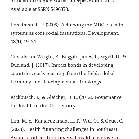
of Health-Oriented Social Enterprises in LMICs.
Available at SSRN 5496878.
Freedman, L. P. (2005). Achieving the MDGs: health
systems as core social institutions. Development,
48(1), 19–24.
Gustafsson-Wright, E., Boggild-Jones, I., Segell, D., &
Durland, J. (2017). Impact bonds in developing
countries: early learning from the field. Global
Economy and Development at Brookings.
Kickbusch, I., & Gleicher, D. E. (2012). Governance
for health in the 21st century.
Lim, M. Y., Kamaruzaman, H. F., Wu, O., & Geue, C.
(2023). Health financing challenges in Southeast
Asian countries for universal health coverage: a