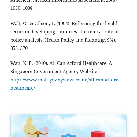
1080–1088.
Walt, G., & Gilson, L. (1994). Reforming the health
sector in developing countries: the central role of
policy analysis. Health Policy and Planning, 9(4),
353–370.
Wan, K. B. (2010). All Can Afford Healthcare. A
Singapore Government Agency Website.
https://www.moh.gov.sg/newsroom/all-can-afford-
healthcare/