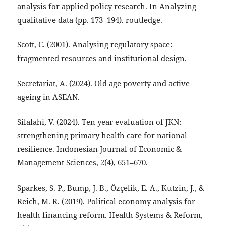
analysis for applied policy research. In Analyzing
qualitative data (pp. 173–194). routledge.
Scott, C. (2001). Analysing regulatory space:
fragmented resources and institutional design.
Secretariat, A. (2024). Old age poverty and active
ageing in ASEAN.
Silalahi, V. (2024). Ten year evaluation of JKN:
strengthening primary health care for national
resilience. Indonesian Journal of Economic &
Management Sciences, 2(4), 651–670.
Sparkes, S. P., Bump, J. B., Özçelik, E. A., Kutzin, J., &
Reich, M. R. (2019). Political economy analysis for
health financing reform. Health Systems & Reform,