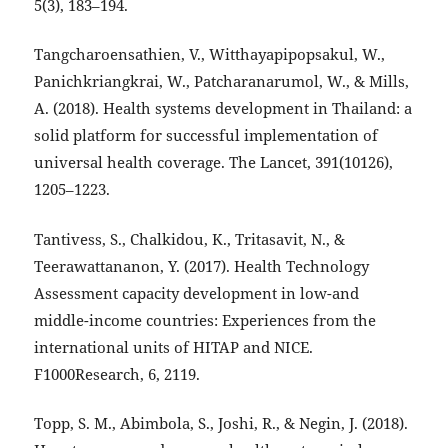
5(3), 183–194.
Tangcharoensathien, V., Witthayapipopsakul, W.,
Panichkriangkrai, W., Patcharanarumol, W., & Mills,
A. (2018). Health systems development in Thailand: a
solid platform for successful implementation of
universal health coverage. The Lancet, 391(10126),
1205–1223.
Tantivess, S., Chalkidou, K., Tritasavit, N., &
Teerawattananon, Y. (2017). Health Technology
Assessment capacity development in low-and
middle-income countries: Experiences from the
international units of HITAP and NICE.
F1000Research, 6, 2119.
Topp, S. M., Abimbola, S., Joshi, R., & Negin, J. (2018).