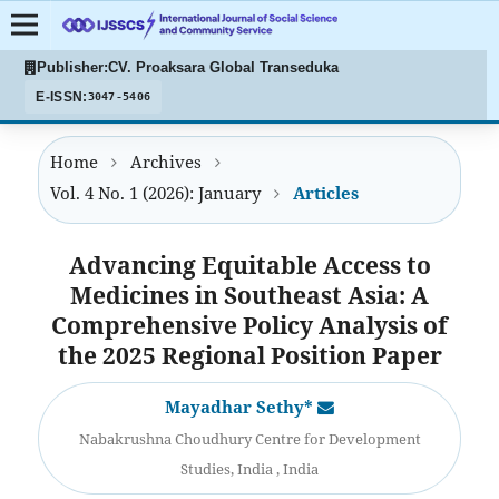
Publisher:
CV. Proaksara Global Transeduka
E-ISSN:
3047-5406
Home
Archives
Vol. 4 No. 1 (2026): January
Articles
Advancing Equitable Access to
Medicines in Southeast Asia: A
Comprehensive Policy Analysis of
the 2025 Regional Position Paper
Mayadhar Sethy*
Nabakrushna Choudhury Centre for Development
Studies, India , India