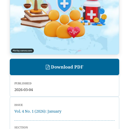
Download PDF
PUBLISHED
2026-03-04
ISSUE
Vol. 4 No. 1 (2026): January
SECTION