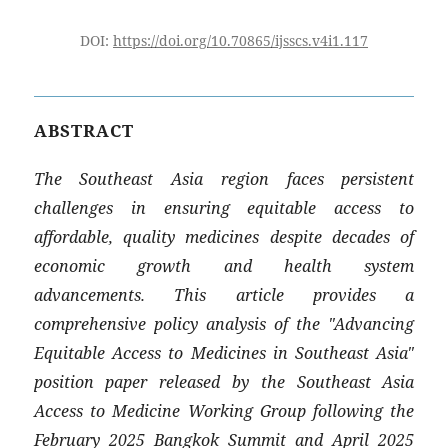
DOI:
https://doi.org/10.70865/ijsscs.v4i1.117
ABSTRACT
The Southeast Asia region faces persistent
challenges in ensuring equitable access to
affordable, quality medicines despite decades of
economic growth and health system
advancements. This article provides a
comprehensive policy analysis of the "Advancing
Equitable Access to Medicines in Southeast Asia"
position paper released by the Southeast Asia
Access to Medicine Working Group following the
February 2025 Bangkok Summit and April 2025