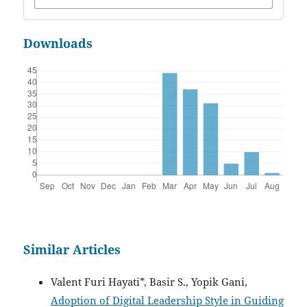
Downloads
Similar Articles
Valent Furi Hayati*, Basir S., Yopik Gani,
Adoption of Digital Leadership Style in Guiding