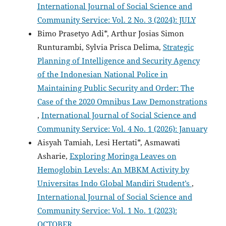
International Journal of Social Science and
Community Service: Vol. 2 No. 3 (2024): JULY
Bimo Prasetyo Adi*, Arthur Josias Simon
Runturambi, Sylvia Prisca Delima,
Strategic
Planning of Intelligence and Security Agency
of the Indonesian National Police in
Maintaining Public Security and Order: The
Case of the 2020 Omnibus Law Demonstrations
,
International Journal of Social Science and
Community Service: Vol. 4 No. 1 (2026): January
Aisyah Tamiah, Lesi Hertati*, Asmawati
Asharie,
Exploring Moringa Leaves on
Hemoglobin Levels: An MBKM Activity by
Universitas Indo Global Mandiri Student’s
,
International Journal of Social Science and
Community Service: Vol. 1 No. 1 (2023):
OCTOBER