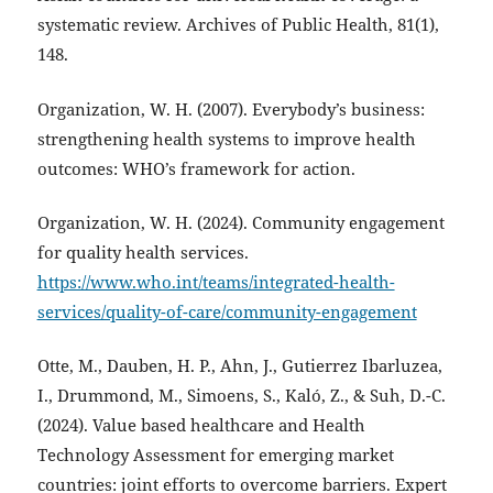
systematic review. Archives of Public Health, 81(1),
148.
Organization, W. H. (2007). Everybody’s business:
strengthening health systems to improve health
outcomes: WHO’s framework for action.
Organization, W. H. (2024). Community engagement
for quality health services.
https://www.who.int/teams/integrated-health-
services/quality-of-care/community-engagement
Otte, M., Dauben, H. P., Ahn, J., Gutierrez Ibarluzea,
I., Drummond, M., Simoens, S., Kaló, Z., & Suh, D.-C.
(2024). Value based healthcare and Health
Technology Assessment for emerging market
countries: joint efforts to overcome barriers. Expert