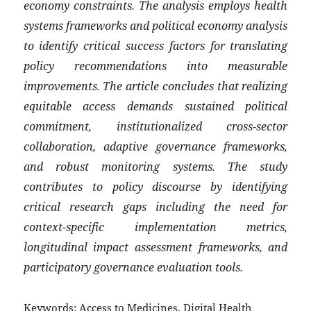
economy constraints. The analysis employs health
systems frameworks and political economy analysis
to identify critical success factors for translating
policy recommendations into measurable
improvements. The article concludes that realizing
equitable access demands sustained political
commitment, institutionalized cross-sector
collaboration, adaptive governance frameworks,
and robust monitoring systems. The study
contributes to policy discourse by identifying
critical research gaps including the need for
context-specific implementation metrics,
longitudinal impact assessment frameworks, and
participatory governance evaluation tools.
Keywords:
Access to Medicines, Digital Health