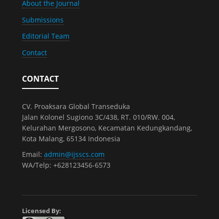
About the Journal
Submissions
Editorial Team
Contact
CONTACT
CV. Proaksara Global Transeduka
Jalan Kolonel Sugiono 3C/438, RT. 010/RW. 004,
Kelurahan Mergosono, Kecamatan Kedungkandang,
Kota Malang, 65134 Indonesia
Email:
admin@ijsscs.com
WA/Telp: +628123456-6573
Licensed By: