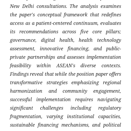
New Delhi consultations. The analysis examines
the paper's conceptual framework that redefines
access as a patient-centered continuum, evaluates
its recommendations across five core pillars;
governance, digital health, health technology
assessment, innovative financing, and public-
private partnerships and assesses implementation
feasibility within ASEAN's diverse contexts.
Findings reveal that while the position paper offers
transformative strategies emphasizing regional
harmonization and community engagement,
successful implementation requires navigating
significant challenges including regulatory
fragmentation, varying institutional capacities,
sustainable financing mechanisms, and political