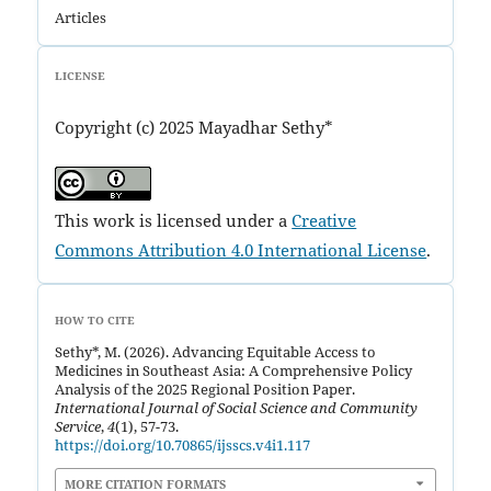
Articles
LICENSE
Copyright (c) 2025 Mayadhar Sethy*
This work is licensed under a
Creative
Commons Attribution 4.0 International License
.
HOW TO CITE
Sethy*, M. (2026). Advancing Equitable Access to
Medicines in Southeast Asia: A Comprehensive Policy
Analysis of the 2025 Regional Position Paper.
International Journal of Social Science and Community
Service
,
4
(1), 57-73.
https://doi.org/10.70865/ijsscs.v4i1.117
MORE CITATION FORMATS