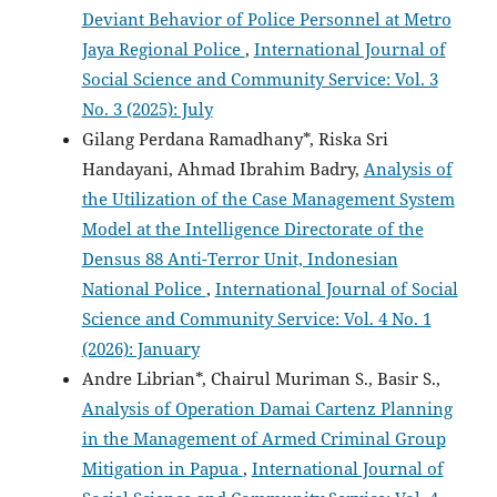
Deviant Behavior of Police Personnel at Metro
Jaya Regional Police
,
International Journal of
Social Science and Community Service: Vol. 3
No. 3 (2025): July
Gilang Perdana Ramadhany*, Riska Sri
Handayani, Ahmad Ibrahim Badry,
Analysis of
the Utilization of the Case Management System
Model at the Intelligence Directorate of the
Densus 88 Anti-Terror Unit, Indonesian
National Police
,
International Journal of Social
Science and Community Service: Vol. 4 No. 1
(2026): January
Andre Librian*, Chairul Muriman S., Basir S.,
Analysis of Operation Damai Cartenz Planning
in the Management of Armed Criminal Group
Mitigation in Papua
,
International Journal of