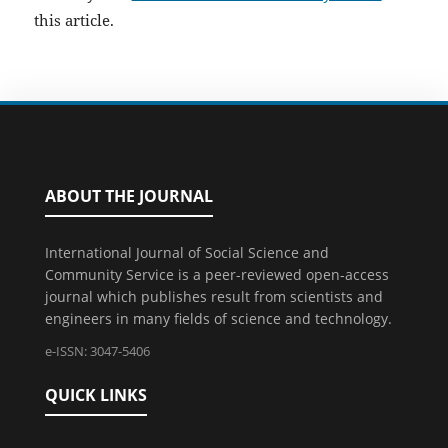
this article.
ABOUT THE JOURNAL
International Journal of Social Science and
Community Service is a peer-reviewed open-access
journal which publishes result from scientists and
engineers in many fields of science and technology.
e-ISSN: 3047-5406
QUICK LINKS