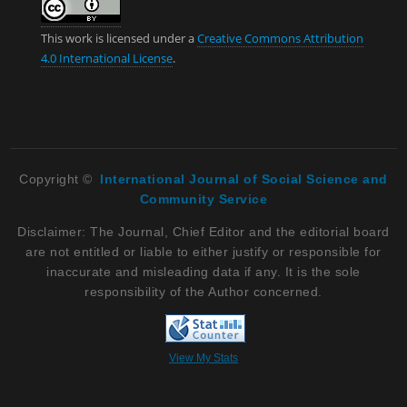
This work is licensed under a
Creative Commons Attribution
4.0 International License
.
Copyright ©
International Journal of Social Science and
Community Service
Disclaimer: The Journal, Chief Editor and the editorial board
are not entitled or liable to either justify or responsible for
inaccurate and misleading data if any. It is the sole
responsibility of the Author concerned.
View My Stats