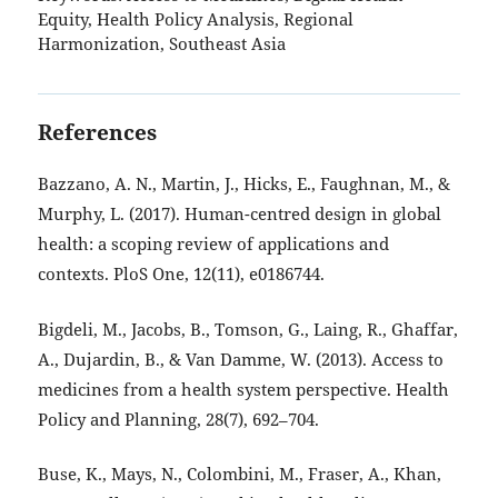
Equity, Health Policy Analysis, Regional
Harmonization, Southeast Asia
References
Bazzano, A. N., Martin, J., Hicks, E., Faughnan, M., &
Murphy, L. (2017). Human-centred design in global
health: a scoping review of applications and
contexts. PloS One, 12(11), e0186744.
Bigdeli, M., Jacobs, B., Tomson, G., Laing, R., Ghaffar,
A., Dujardin, B., & Van Damme, W. (2013). Access to
medicines from a health system perspective. Health
Policy and Planning, 28(7), 692–704.
Buse, K., Mays, N., Colombini, M., Fraser, A., Khan,