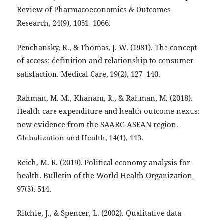
Review of Pharmacoeconomics & Outcomes
Research, 24(9), 1061–1066.
Penchansky, R., & Thomas, J. W. (1981). The concept
of access: definition and relationship to consumer
satisfaction. Medical Care, 19(2), 127–140.
Rahman, M. M., Khanam, R., & Rahman, M. (2018).
Health care expenditure and health outcome nexus:
new evidence from the SAARC-ASEAN region.
Globalization and Health, 14(1), 113.
Reich, M. R. (2019). Political economy analysis for
health. Bulletin of the World Health Organization,
97(8), 514.
Ritchie, J., & Spencer, L. (2002). Qualitative data