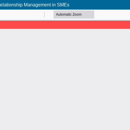
r Relationship Management in SMEs