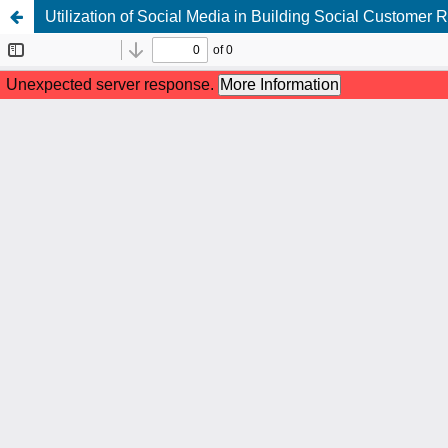
Utilization of Social Media in Building Social Custome