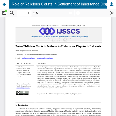
Role of Religious Courts in Settlement of Inheritance Disputes in Indonesia