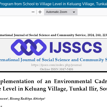
ogram from School to Village Level in Keluang Village, Tunkal 