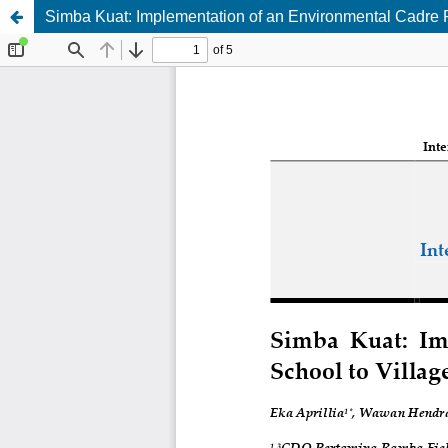
Simba Kuat: Implementation of an Environmental Cadre Pr