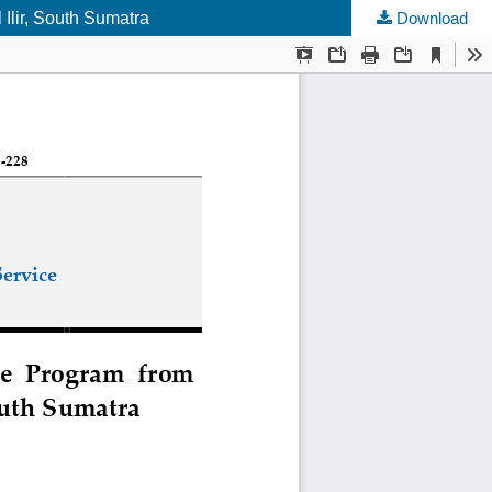
Ilir, South Sumatra
Download