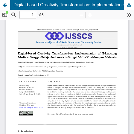
Digital-based Creativity Transformation: Implementation of E-Learning Media at Sanggar Belajar Indonesia in Sungai Mulia Kualalumpur Malaysia