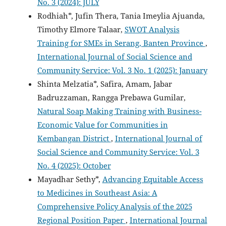
No. 3 (2024): JULY
Rodhiah*, Jufin Thera, Tania Imeylia Ajuanda,
Timothy Elmore Talaar,
SWOT Analysis
Training for SMEs in Serang, Banten Province
,
International Journal of Social Science and
Community Service: Vol. 3 No. 1 (2025): January
Shinta Melzatia*, Safira, Amam, Jabar
Badruzzaman, Rangga Prebawa Gumilar,
Natural Soap Making Training with Business-
Economic Value for Communities in
Kembangan District
,
International Journal of
Social Science and Community Service: Vol. 3
No. 4 (2025): October
Mayadhar Sethy*,
Advancing Equitable Access
to Medicines in Southeast Asia: A
Comprehensive Policy Analysis of the 2025
Regional Position Paper
,
International Journal