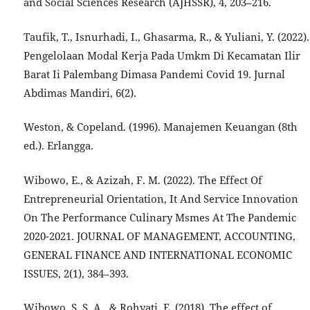
and Social Sciences Research (AJHSSR), 4, 203–216.
Taufik, T., Isnurhadi, I., Ghasarma, R., & Yuliani, Y. (2022).
Pengelolaan Modal Kerja Pada Umkm Di Kecamatan Ilir
Barat Ii Palembang Dimasa Pandemi Covid 19. Jurnal
Abdimas Mandiri, 6(2).
Weston, & Copeland. (1996). Manajemen Keuangan (8th
ed.). Erlangga.
Wibowo, E., & Azizah, F. M. (2022). The Effect Of
Entrepreneurial Orientation, It And Service Innovation
On The Performance Culinary Msmes At The Pandemic
2020-2021. JOURNAL OF MANAGEMENT, ACCOUNTING,
GENERAL FINANCE AND INTERNATIONAL ECONOMIC
ISSUES, 2(1), 384–393.
Wibowo, S. S. A., & Rohyati, E. (2018). The effect of