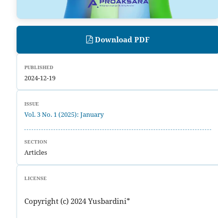
Download PDF
PUBLISHED
2024-12-19
ISSUE
Vol. 3 No. 1 (2025): January
SECTION
Articles
LICENSE
Copyright (c) 2024 Yusbardini*