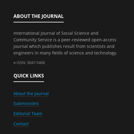
ABOUT THE JOURNAL
International Journal of Social Science and
Community Service is a peer-reviewed open-access
journal which publishes result from scientists and
engineers in many fields of science and technology.
e-ISSN: 3047-5406
QUICK LINKS
About the Journal
Submissions
Editorial Team
Contact