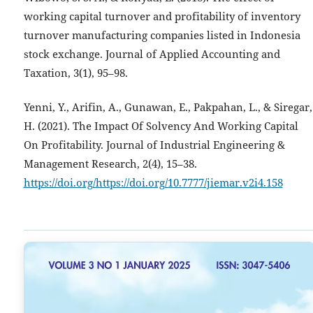
working capital turnover and profitability of inventory
turnover manufacturing companies listed in Indonesia
stock exchange. Journal of Applied Accounting and
Taxation, 3(1), 95–98.
Yenni, Y., Arifin, A., Gunawan, E., Pakpahan, L., & Siregar,
H. (2021). The Impact Of Solvency And Working Capital
On Profitability. Journal of Industrial Engineering &
Management Research, 2(4), 15–38.
https://doi.org/https://doi.org/10.7777/jiemar.v2i4.158