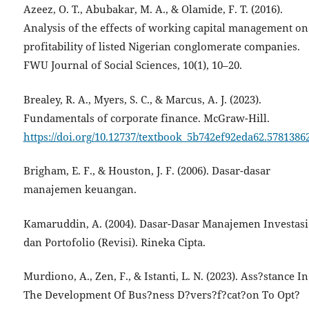
Azeez, O. T., Abubakar, M. A., & Olamide, F. T. (2016).
Analysis of the effects of working capital management on
profitability of listed Nigerian conglomerate companies.
FWU Journal of Social Sciences, 10(1), 10–20.
Brealey, R. A., Myers, S. C., & Marcus, A. J. (2023).
Fundamentals of corporate finance. McGraw-Hill.
https://doi.org/10.12737/textbook_5b742ef92eda62.5781386
Brigham, E. F., & Houston, J. F. (2006). Dasar-dasar
manajemen keuangan.
Kamaruddin, A. (2004). Dasar-Dasar Manajemen Investasi
dan Portofolio (Revisi). Rineka Cipta.
Murdiono, A., Zen, F., & Istanti, L. N. (2023). Ass?stance In
The Development Of Bus?ness D?vers?f?cat?on To Opt?