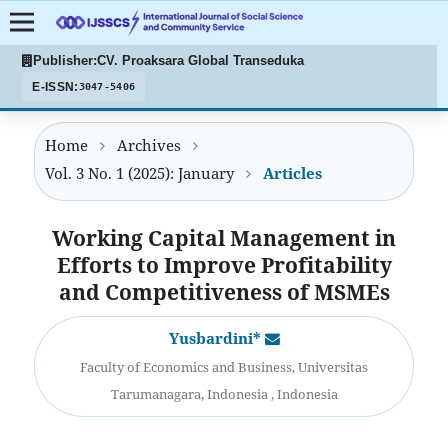
Publisher:
CV. Proaksara Global Transeduka
E-ISSN:
3047-5406
Home
Archives
Vol. 3 No. 1 (2025): January
Articles
Working Capital Management in
Efforts to Improve Profitability
and Competitiveness of MSMEs
Yusbardini*
Faculty of Economics and Business, Universitas
Tarumanagara, Indonesia , Indonesia