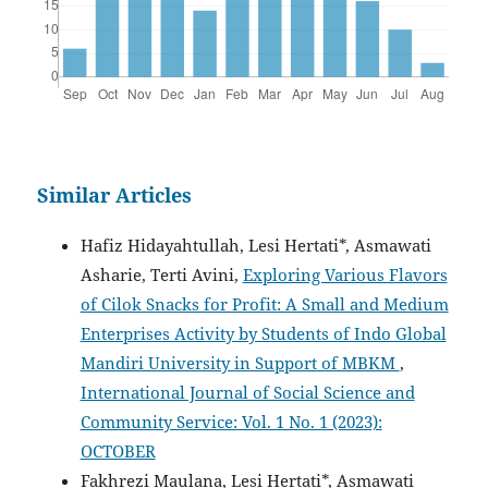
Similar Articles
Hafiz Hidayahtullah, Lesi Hertati*, Asmawati
Asharie, Terti Avini,
Exploring Various Flavors
of Cilok Snacks for Profit: A Small and Medium
Enterprises Activity by Students of Indo Global
Mandiri University in Support of MBKM
,
International Journal of Social Science and
Community Service: Vol. 1 No. 1 (2023):
OCTOBER
Fakhrezi Maulana, Lesi Hertati*, Asmawati