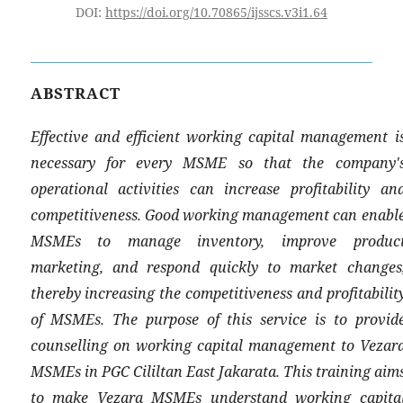
DOI:
https://doi.org/10.70865/ijsscs.v3i1.64
ABSTRACT
Effective and efficient working capital management i
necessary for every MSME so that the company'
operational activities can increase profitability an
competitiveness. Good working management can enabl
MSMEs to manage inventory, improve produc
marketing, and respond quickly to market changes
thereby increasing the competitiveness and profitabilit
of MSMEs. The purpose of this service is to provid
counselling on working capital management to Vezar
MSMEs in PGC Cililtan East Jakarata. This training aim
to make Vezara MSMEs understand working capita