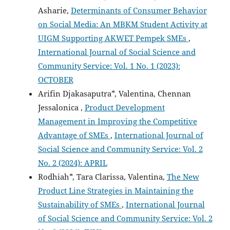
Asharie,
Determinants of Consumer Behavior
on Social Media: An MBKM Student Activity at
UIGM Supporting AKWET Pempek SMEs
,
International Journal of Social Science and
Community Service: Vol. 1 No. 1 (2023):
OCTOBER
Arifin Djakasaputra*, Valentina, Chennan
Jessalonica ,
Product Development
Management in Improving the Competitive
Advantage of SMEs
,
International Journal of
Social Science and Community Service: Vol. 2
No. 2 (2024): APRIL
Rodhiah*, Tara Clarissa, Valentina,
The New
Product Line Strategies in Maintaining the
Sustainability of SMEs
,
International Journal
of Social Science and Community Service: Vol. 2