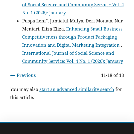
of Social Science and Community Service: Vol. 4
No. 1 (2026): January
Puspa Leni*, Jumiatul Mulya, Deri Monata, Nur
Mentari, Eliza Eliza,
Enhancing Small Business
Competitiveness through Product Packaging
Innovation and Digital Marketing Integration
,
International Journal of Social Science and
Community Service: Vol. 4 No. 1 (2026): January
Previous
11-18 of 18
You may also
start an advanced similarity search
for
this article.