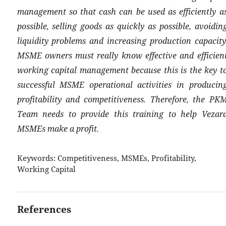
management so that cash can be used as efficiently a
possible, selling goods as quickly as possible, avoidin
liquidity problems and increasing production capacity
MSME owners must really know effective and efficien
working capital management because this is the key t
successful MSME operational activities in producin
profitability and competitiveness. Therefore, the PK
Team needs to provide this training to help Vezar
MSMEs make a profit.
Keywords:
Competitiveness, MSMEs, Profitability,
Working Capital
References