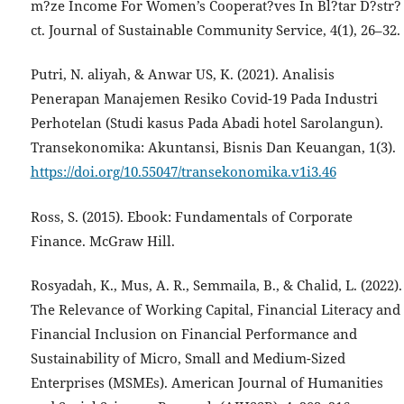
m?ze Income For Women’s Cooperat?ves In Bl?tar D?str?
ct. Journal of Sustainable Community Service, 4(1), 26–32.
Putri, N. aliyah, & Anwar US, K. (2021). Analisis
Penerapan Manajemen Resiko Covid-19 Pada Industri
Perhotelan (Studi kasus Pada Abadi hotel Sarolangun).
Transekonomika: Akuntansi, Bisnis Dan Keuangan, 1(3).
https://doi.org/10.55047/transekonomika.v1i3.46
Ross, S. (2015). Ebook: Fundamentals of Corporate
Finance. McGraw Hill.
Rosyadah, K., Mus, A. R., Semmaila, B., & Chalid, L. (2022).
The Relevance of Working Capital, Financial Literacy and
Financial Inclusion on Financial Performance and
Sustainability of Micro, Small and Medium-Sized
Enterprises (MSMEs). American Journal of Humanities