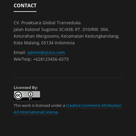
CONTACT
CV. Proaksara Global Transeduka
Jalan Kolonel Sugiono 3C/438, RT. 010/RW. 004,
Kelurahan Mergosono, Kecamatan Kedungkandang,
Kota Malang, 65134 Indonesia
Email:
admin@ijsscs.com
WA/Telp: +628123456-6573
Licensed By:
This work is licensed under a
Creative Commons Attribution
4.0 International License
.