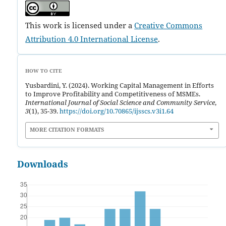
This work is licensed under a
Creative Commons
Attribution 4.0 International License
.
HOW TO CITE
Yusbardini, Y. (2024). Working Capital Management in Efforts
to Improve Profitability and Competitiveness of MSMEs.
International Journal of Social Science and Community Service
,
3
(1), 35-39.
https://doi.org/10.70865/ijsscs.v3i1.64
MORE CITATION FORMATS
Downloads