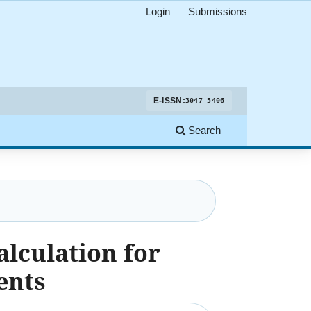
Login
Submissions
E-ISSN:
3047-5406
Search
alculation for
ents