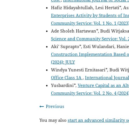
Hafiz Hidayahtullah, Lesi Hertati*, A
Enterprises Activity by Students of 
Community Service: Vol. 1 No. 1 (202
Ade Sholeh Hartawan*, Budi Witjaksa
Science and Community Service: Vol. 
Aki’ Suprapto*, Esti Wulandari, Hani
Construction Implementation Base
(2024): JULY
Windya Yunesti Ernitasari*, Budi Wit
Office Class 1A
,
International Journal
Yusbardini*,
Venture Capital as an Al
Community Service: Vol. 2 No. 4 (202
Previous
You may also
start an advanced similarity 