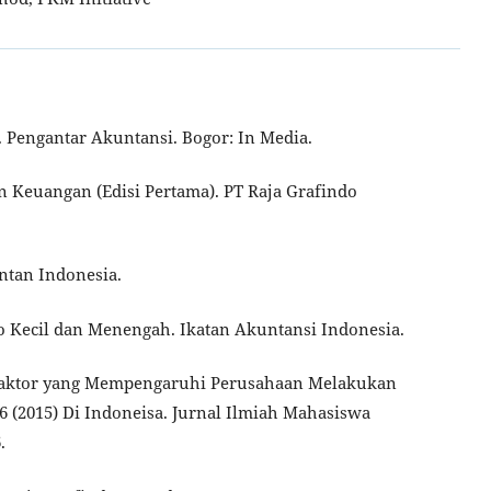
17). Pengantar Akuntansi. Bogor: In Media.
ran Keuangan (Edisi Pertama). PT Raja Grafindo
untan Indonesia.
ro Kecil dan Menengah. Ikatan Akuntansi Indonesia.
or-Faktor yang Mempengaruhi Perusahaan Melakukan
6 (2015) Di Indoneisa. Jurnal Ilmiah Mahasiswa
.