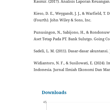
Kasmir. (2017). Analisis Laporan Keuangan.
Kieso, D. E., Weygandt, J. J., & Warfield, T.
(Fourth). John Wiley & Sons, Inc.
Punusingon, N., Sabijono, H., & Rondonuwu
Aset Tetap Pada PT. Bank Sulutgo. Going Con
Sadeli, L. M. (2011). Dasar-dasar akuntansi.
Widiantoro, N. F., & Susilowati, E. (2024)
Indonesia. Jurnal Ilmiah Ekonomi Dan Mana
Downloads