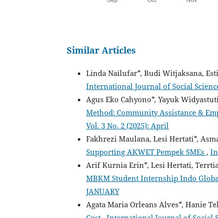
Similar Articles
Linda Nailufar*, Budi Witjaksana, Es
International Journal of Social Scien
Agus Eko Cahyono*, Yayuk Widyastut
Method: Community Assistance & Em
Vol. 3 No. 2 (2025): April
Fakhrezi Maulana, Lesi Hertati*, Asm
Supporting AKWET Pempek SMEs
,
In
Arif Kurnia Erin*, Lesi Hertati, Terrt
MBKM Student Internship Indo Globa
JANUARY
Agata Maria Orleans Alves*, Hanie Te
Cost
,
International Journal of Social