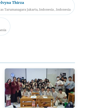
elvyna Thirza
as Tarumanagara Jakarta, Indonesia , Indonesia
nesia