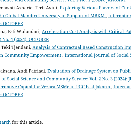
smawati Asharie, Terti Avini,
Exploring Various Flavors of Cilo
Indo Global Mandiri University in Support of MBKM
,
Internatio
3): OCTOBER
na, Esti Wulandari,
Acceleration Cost Analysis with Critical 
2 No. 4 (2024): OCTOBER
e Teki Tjendani,
Analysis of Contractual Based Construction I
d on Community Empowerment
,
International Journal of Social
jaksana, Andi Patriadi,
Evaluation of Drainage System on Public
 of Social Science and Community Service: Vol. 2 No. 3 (2024): 
ternative Capital for Vezara MSMe in PGC East Jakarta
,
Internat
4): OCTOBER
search
for this article.