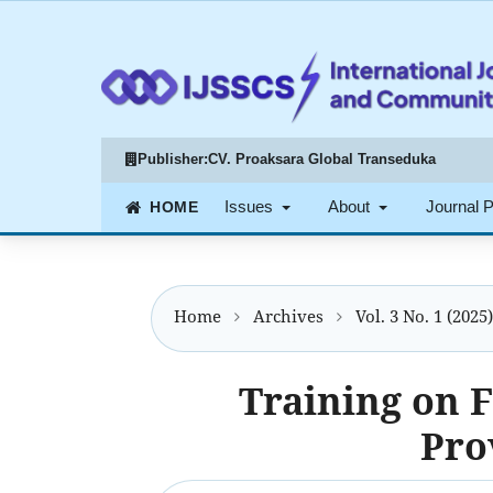
Publisher:
CV. Proaksara Global Transeduka
Issues
About
Journal 
Home
Archives
Vol. 3 No. 1 (2025
Training on F
Pro