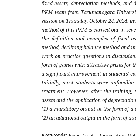
fixed assets, depreciation methods, and d
PKM team from Tarumanagara University
session on Thursday, October 24, 2024, in
method of this PKM is carried out in sev
the definition and examples of fixed ass
method, declining balance method and uni
work on practice questions in discussion
form of games with attractive prizes for t
a significant improvement in students’ c
Initially, most students were unfamiliar
treatment. However, after the training, 
assets and the application of depreciat
(1) a mandatory output in the form of a s
(2) an additional output in the form of int
Keywords:
Fixed Assets, Depreciation Met