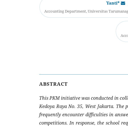
Yanti*
Accounting Department, Universitas Tarumanaga
Acco
ABSTRACT
This PKM initiative was conducted in coll
Kedoya Raya No. 35, West Jakarta. The pr
frequently encounter difficulties in answ
competitions. In response, the school re