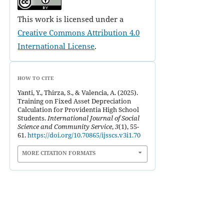
This work is licensed under a
Creative Commons Attribution 4.0
International License
.
HOW TO CITE
Yanti, Y., Thirza, S., & Valencia, A. (2025).
Training on Fixed Asset Depreciation
Calculation for Providentia High School
Students.
International Journal of Social
Science and Community Service
,
3
(1), 55-
61.
https://doi.org/10.70865/ijsscs.v3i1.70
MORE CITATION FORMATS