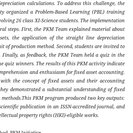
epreciation calculations. To address this challenge, the
 organized a Problem-Based Learning (PBL) training
volving 26 class XI-Science students. The implementation
eral steps. First, the PKM Team explained material about
ets, the application of the straight line depreciation
t of production method. Second, students are invited to
. Finally, as feedback, the PKM Team held a quiz in the
he quiz winners. The results of this PKM activity indicate
omprehension and enthusiasm for fixed asset accounting.
 with the concept of fixed assets and their accounting
they demonstrated a substantial understanding of fixed
ion methods.This PKM program produced two key outputs:
cientific publication in an ISSN-accredited journal, and
ellectual property rights (HKI)-eligible works.
hod, PKM Initiative