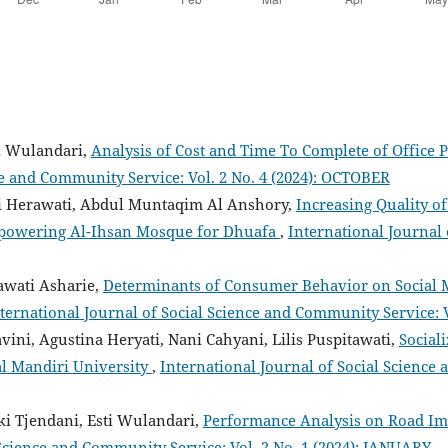
ti Wulandari,
Analysis of Cost and Time To Complete of Office
ce and Community Service: Vol. 2 No. 4 (2024): OCTOBER
i Herawati, Abdul Muntaqim Al Anshory,
Increasing Quality o
powering Al-Ihsan Mosque for Dhuafa
,
International Journal
awati Asharie,
Determinants of Consumer Behavior on Social 
ternational Journal of Social Science and Community Service: 
iavini, Agustina Heryati, Nani Cahyani, Lilis Puspitawati,
Social
l Mandiri University
,
International Journal of Social Science 
ki Tjendani, Esti Wulandari,
Performance Analysis on Road Im
 Science and Community Service: Vol. 2 No. 1 (2024): JANUARY