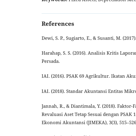
References
Dewi, S. P., Sugiarto, E., & Susanti, M. (20
Harahap, S. S. (2016). Analisis Kritis Lapo
Persada.
IAI. (2016). PSAK 69 Agrikultur. Ikatan Ak
IAI. (2018). Standar Akuntansi Entitas Mik
Jannah, R., & Diantimala, Y. (2018). Fakt
Revaluasi Aset Tetap Sesuai dengan PSAK 1
Ekonomi Akuntansi (JIMEKA), 3(3), 515–526