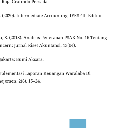
 Raja Grafindo Persada.
 D. (2020). Intermediate Accounting: IFRS 4th Edition
, S. (2018). Analisis Penerapan PSAK No. 16 Tentang
cern: Jurnal Riset Akuntansi, 13(04).
 Jakarta: Bumi Aksara.
. Implementasi Laporan Keuangan Waralaba Di
jemen, 2(8), 15–24.