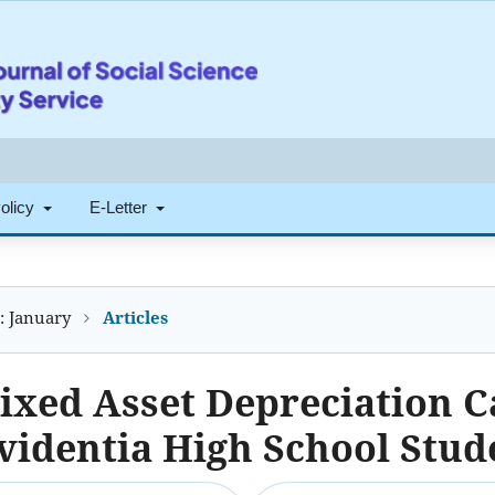
Policy
E-Letter
): January
Articles
ixed Asset Depreciation C
videntia High School Stud