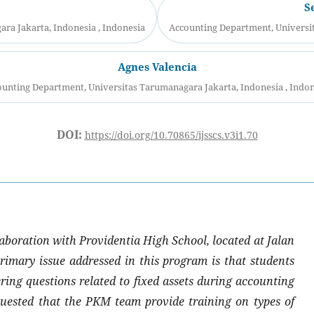
S
ra Jakarta, Indonesia , Indonesia
Accounting Department, Universit
Agnes Valencia
unting Department, Universitas Tarumanagara Jakarta, Indonesia , Indo
DOI:
https://doi.org/10.70865/ijsscs.v3i1.70
aboration with Providentia High School, located at Jalan
imary issue addressed in this program is that students
ering questions related to fixed assets during accounting
quested that the PKM team provide training on types of