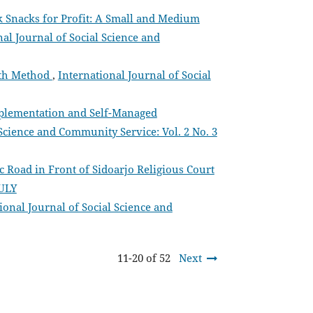
k Snacks for Profit: A Small and Medium
nal Journal of Social Science and
Path Method
,
International Journal of Social
mplementation and Self-Managed
 Science and Community Service: Vol. 2 No. 3
 Road in Front of Sidoarjo Religious Court
JULY
ional Journal of Social Science and
11-20 of 52
Next