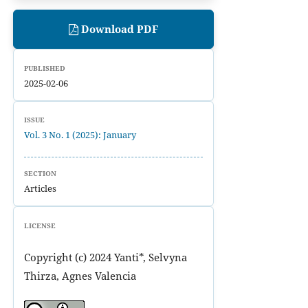
Download PDF
PUBLISHED
2025-02-06
ISSUE
Vol. 3 No. 1 (2025): January
SECTION
Articles
LICENSE
Copyright (c) 2024 Yanti*, Selvyna
Thirza, Agnes Valencia