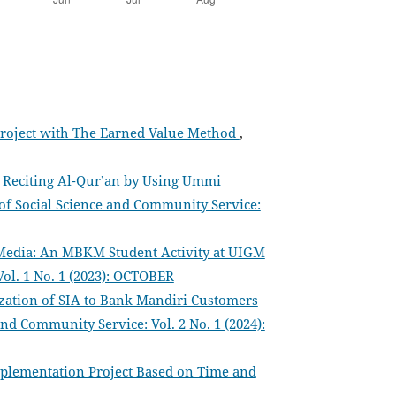
 Project with The Earned Value Method
,
f Reciting Al-Qur’an by Using Ummi
 of Social Science and Community Service:
Media: An MBKM Student Activity at UIGM
Vol. 1 No. 1 (2023): OCTOBER
ization of SIA to Bank Mandiri Customers
and Community Service: Vol. 2 No. 1 (2024):
plementation Project Based on Time and