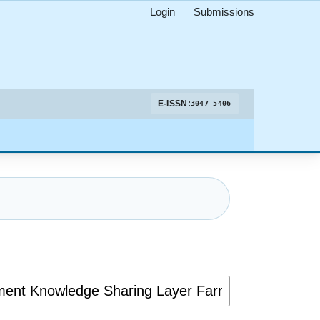
Login
Submissions
E-ISSN:
3047-5406