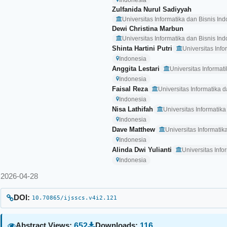
Indonesia
Zulfanida Nurul Sadiyyah
Universitas Informatika dan Bisnis In
Dewi Christina Marbun
Universitas Informatika dan Bisnis In
Shinta Hartini Putri
Universitas Inf
Indonesia
Anggita Lestari
Universitas Informat
Indonesia
Faisal Reza
Universitas Informatika 
Indonesia
Nisa Lathifah
Universitas Informatik
Indonesia
Dave Matthew
Universitas Informati
Indonesia
Alinda Dwi Yulianti
Universitas Inf
Indonesia
2026-04-28
DOI:
10.70865/ijsscs.v4i2.121
652
116
Abstract Views:
Downloads: