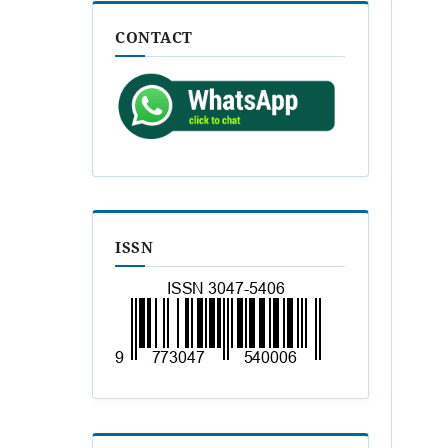
CONTACT
ISSN