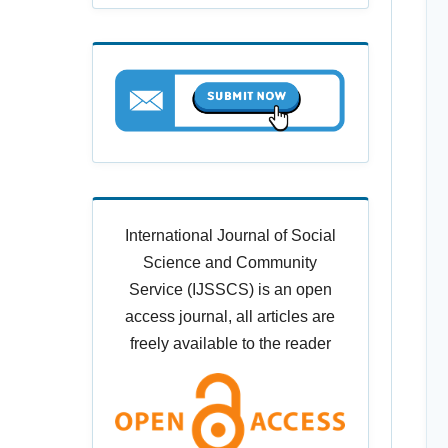
International Journal of Social
Science and Community
Service (IJSSCS) is an open
access journal, all articles are
freely available to the reader