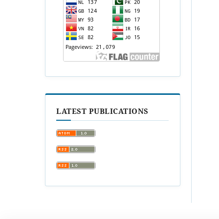
LATEST PUBLICATIONS