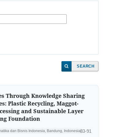
SEARCH
s Through Knowledge Sharing
es: Plastic Recycling, Maggot-
cessing and Sustainable Layer
ing Foundation
83-91
rmatika dan Bisnis Indonesia, Bandung, Indonesia