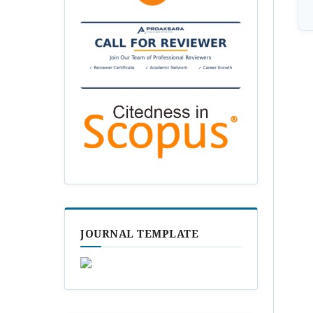
JOURNAL TEMPLATE