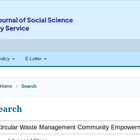
Policy
E-Letter
Home
Search
earch