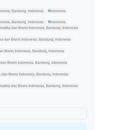
donesia, Bandung, Indonesia
Indonesia
donesia, Bandung, Indonesia
Indonesia
ormatika dan Bisnis Indonesia, Bandung, Indonesia
ika dan Bisnis Indonesia, Bandung, Indonesia
dan Bisnis Indonesia, Bandung, Indonesia
a dan Bisnis Indonesia, Bandung, Indonesia
ka dan Bisnis Indonesia, Bandung, Indonesia
ormatika dan Bisnis Indonesia, Bandung, Indonesia