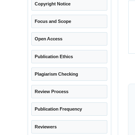
Copyright Notice
Focus and Scope
Open Access
Publication Ethics
Plagiarism Checking
Review Process
Publication Frequency
Reviewers