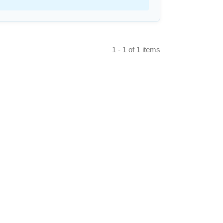
1 - 1 of 1 items