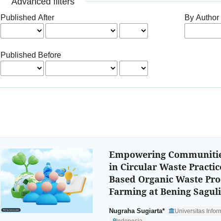
Advanced filters
Published After
By Author
Published Before
Empowering Communitie
in Circular Waste Practic
Based Organic Waste Pro
Farming at Bening Sagul
Nugraha Sugiarta*
Universitas Info