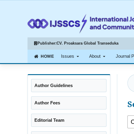
Publisher:
CV. Proaksara Global Transeduka
Issues
About
Journal 
Author Guidelines
S
Author Fees
Editorial Team