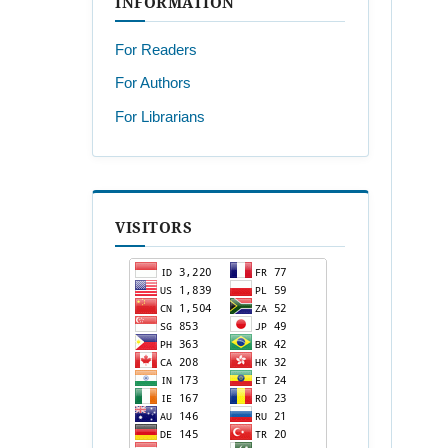
INFORMATION
For Readers
For Authors
For Librarians
VISITORS