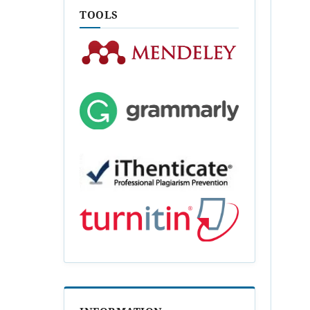
TOOLS