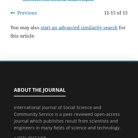
Previous
11-15 of 15
You may also
start an advanced similarity search
for
this article.
ABOUT THE JOURNAL
International Journal of Social Science and
Community Service is a peer-reviewed open-access
journal which publishes result from scientists and
engineers in many fields of science and technology.
e-ISSN: 3047-5406