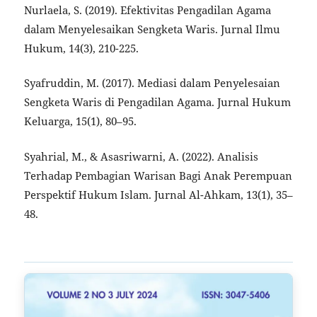
Nurlaela, S. (2019). Efektivitas Pengadilan Agama
dalam Menyelesaikan Sengketa Waris. Jurnal Ilmu
Hukum, 14(3), 210-225.
Syafruddin, M. (2017). Mediasi dalam Penyelesaian
Sengketa Waris di Pengadilan Agama. Jurnal Hukum
Keluarga, 15(1), 80–95.
Syahrial, M., & Asasriwarni, A. (2022). Analisis
Terhadap Pembagian Warisan Bagi Anak Perempuan
Perspektif Hukum Islam. Jurnal Al-Ahkam, 13(1), 35–
48.