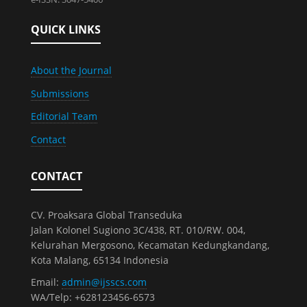
QUICK LINKS
About the Journal
Submissions
Editorial Team
Contact
CONTACT
CV. Proaksara Global Transeduka
Jalan Kolonel Sugiono 3C/438, RT. 010/RW. 004,
Kelurahan Mergosono, Kecamatan Kedungkandang,
Kota Malang, 65134 Indonesia
Email:
admin@ijsscs.com
WA/Telp: +628123456-6573