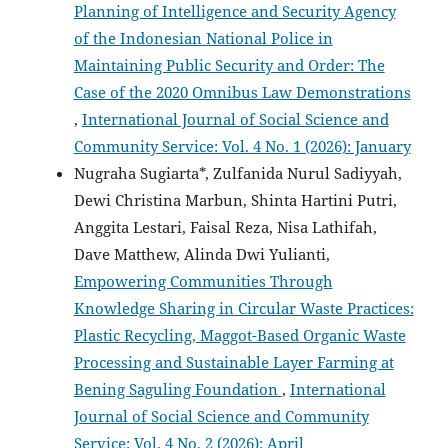
Planning of Intelligence and Security Agency
of the Indonesian National Police in
Maintaining Public Security and Order: The
Case of the 2020 Omnibus Law Demonstrations
,
International Journal of Social Science and
Community Service: Vol. 4 No. 1 (2026): January
Nugraha Sugiarta*, Zulfanida Nurul Sadiyyah,
Dewi Christina Marbun, Shinta Hartini Putri,
Anggita Lestari, Faisal Reza, Nisa Lathifah,
Dave Matthew, Alinda Dwi Yulianti,
Empowering Communities Through
Knowledge Sharing in Circular Waste Practices:
Plastic Recycling, Maggot-Based Organic Waste
Processing and Sustainable Layer Farming at
Bening Saguling Foundation
,
International
Journal of Social Science and Community
Service: Vol. 4 No. 2 (2026): April