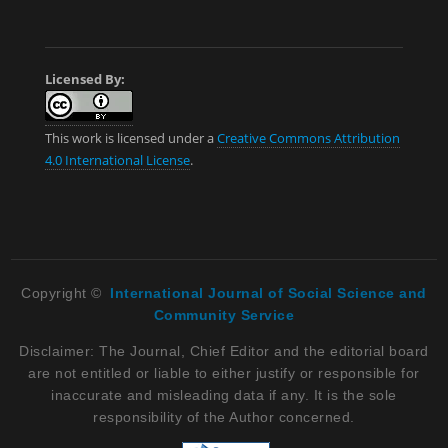
Licensed By:
This work is licensed under a
Creative Commons Attribution
4.0 International License
.
Copyright ©
International Journal of Social Science and
Community Service
Disclaimer: The Journal, Chief Editor and the editorial board
are not entitled or liable to either justify or responsible for
inaccurate and misleading data if any. It is the sole
responsibility of the Author concerned.