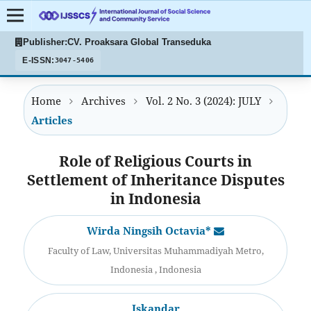
Publisher:
CV. Proaksara Global Transeduka
E-ISSN:
3047-5406
Home
Archives
Vol. 2 No. 3 (2024): JULY
Articles
Role of Religious Courts in
Settlement of Inheritance Disputes
in Indonesia
Wirda Ningsih Octavia*
Faculty of Law, Universitas Muhammadiyah Metro,
Indonesia , Indonesia
Iskandar