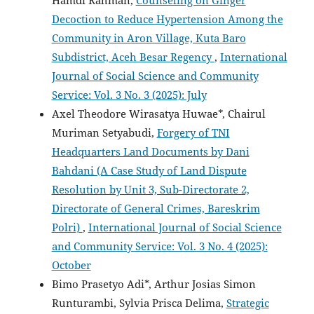
Hamdi Rahman,
Counseling on Ginger
Decoction to Reduce Hypertension Among the
Community in Aron Village, Kuta Baro
Subdistrict, Aceh Besar Regency
,
International
Journal of Social Science and Community
Service: Vol. 3 No. 3 (2025): July
Axel Theodore Wirasatya Huwae*, Chairul
Muriman Setyabudi,
Forgery of TNI
Headquarters Land Documents by Dani
Bahdani (A Case Study of Land Dispute
Resolution by Unit 3, Sub-Directorate 2,
Directorate of General Crimes, Bareskrim
Polri)
,
International Journal of Social Science
and Community Service: Vol. 3 No. 4 (2025):
October
Bimo Prasetyo Adi*, Arthur Josias Simon
Runturambi, Sylvia Prisca Delima,
Strategic