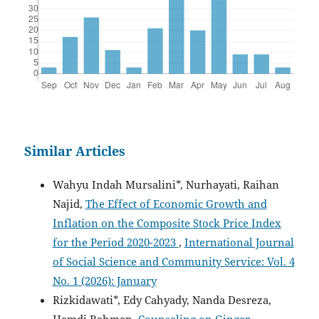
Similar Articles
Wahyu Indah Mursalini*, Nurhayati, Raihan
Najid,
The Effect of Economic Growth and
Inflation on the Composite Stock Price Index
for the Period 2020-2023
,
International Journal
of Social Science and Community Service: Vol. 4
No. 1 (2026): January
Rizkidawati*, Edy Cahyady, Nanda Desreza,