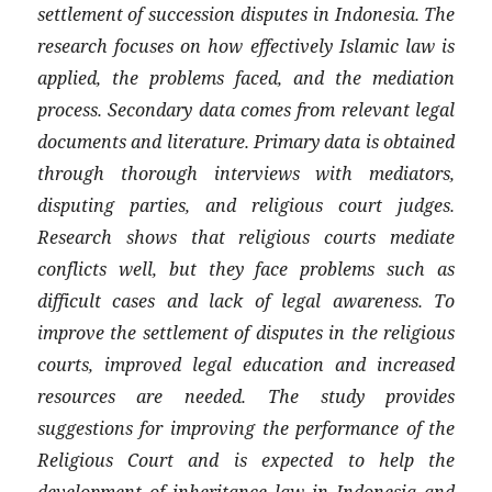
settlement of succession disputes in Indonesia. The
research focuses on how effectively Islamic law is
applied, the problems faced, and the mediation
process. Secondary data comes from relevant legal
documents and literature. Primary data is obtained
through thorough interviews with mediators,
disputing parties, and religious court judges.
Research shows that religious courts mediate
conflicts well, but they face problems such as
difficult cases and lack of legal awareness. To
improve the settlement of disputes in the religious
courts, improved legal education and increased
resources are needed. The study provides
suggestions for improving the performance of the
Religious Court and is expected to help the
development of inheritance law in Indonesia and