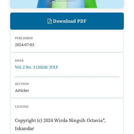
Download PDF
PUBLISHED
2024-07-03
ISSUE
Vol. 2 No. 3 (2024): JULY
SECTION
Articles
LICENSE
Copyright (c) 2024 Wirda Ningsih Octavia*,
Iskandar