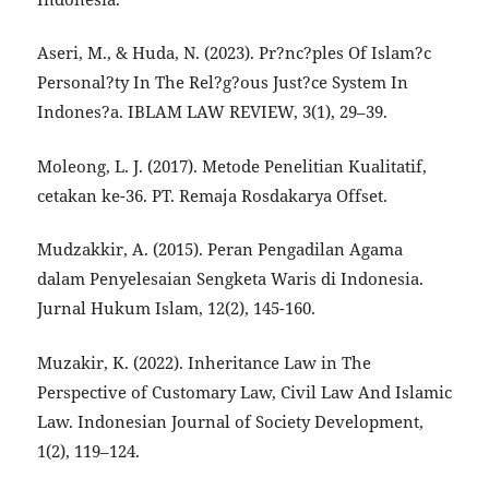
Aseri, M., & Huda, N. (2023). Pr?nc?ples Of Islam?c
Personal?ty In The Rel?g?ous Just?ce System In
Indones?a. IBLAM LAW REVIEW, 3(1), 29–39.
Moleong, L. J. (2017). Metode Penelitian Kualitatif,
cetakan ke-36. PT. Remaja Rosdakarya Offset.
Mudzakkir, A. (2015). Peran Pengadilan Agama
dalam Penyelesaian Sengketa Waris di Indonesia.
Jurnal Hukum Islam, 12(2), 145-160.
Muzakir, K. (2022). Inheritance Law in The
Perspective of Customary Law, Civil Law And Islamic
Law. Indonesian Journal of Society Development,
1(2), 119–124.