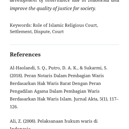
improve the quality of justice for society.
Keywords:
Role of Islamic Religious Court,
Settlement, Dispute, Court
References
Al-Haolandi, S. Q., Putro, D. A. K., & Sukarmi, S.
(2018). Peran Notaris Dalam Pembagian Waris
Berdasarkan Hak Waris Barat Dengan Peran
Pengadilan Agama Dalam Pembagian Waris
Berdasarkan Hak Waris Islam. Jurnal Akta, 5(1), 117–
126.
Ali, Z. (2008). Pelaksanaan hukum waris di
Indonesia.