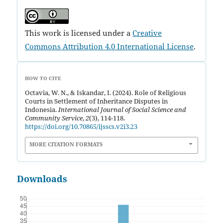
This work is licensed under a
Creative
Commons Attribution 4.0 International License
.
HOW TO CITE
Octavia, W. N., & Iskandar, I. (2024). Role of Religious
Courts in Settlement of Inheritance Disputes in
Indonesia.
International Journal of Social Science and
Community Service
,
2
(3), 114-118.
https://doi.org/10.70865/ijsscs.v2i3.23
MORE CITATION FORMATS
Downloads