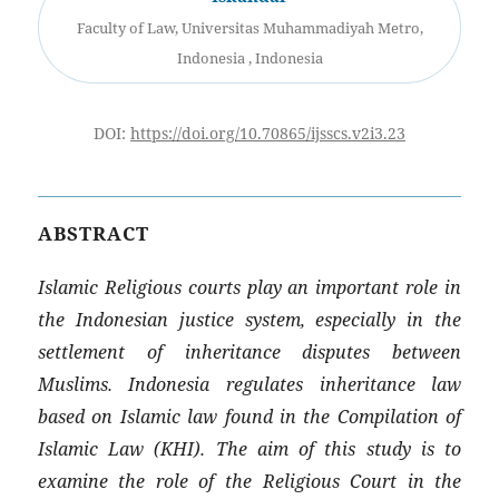
Faculty of Law, Universitas Muhammadiyah Metro,
Indonesia , Indonesia
DOI:
https://doi.org/10.70865/ijsscs.v2i3.23
ABSTRACT
Islamic Religious courts play an important role in
the Indonesian justice system, especially in the
settlement of inheritance disputes between
Muslims. Indonesia regulates inheritance law
based on Islamic law found in the Compilation of
Islamic Law (KHI). The aim of this study is to
examine the role of the Religious Court in the