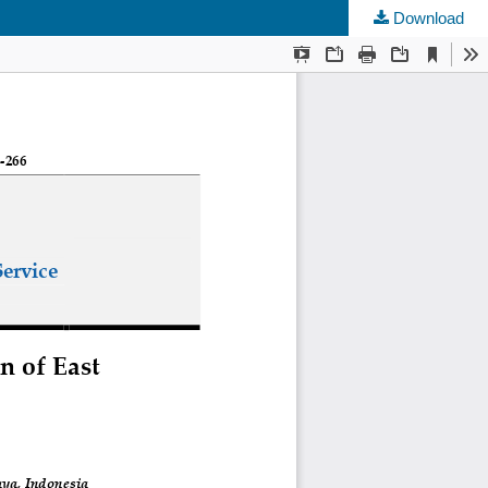
Download