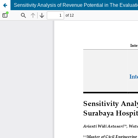
Sensitivity Analysis of Revenue Potential in The Evaluat