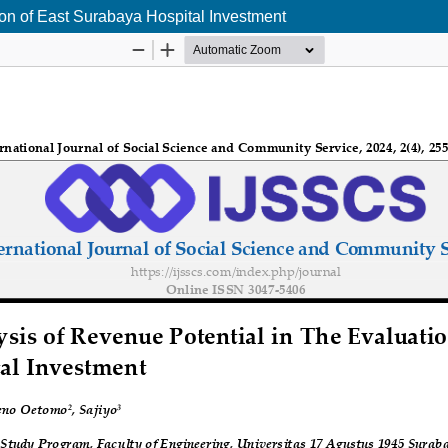
ion of East Surabaya Hospital Investment