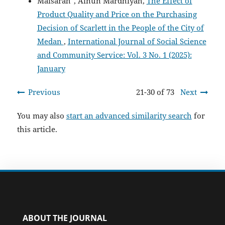
Maisarah*, Ainun Mardhiyah,
The Effect of
Product Quality and Price on the Purchasing
Decision of Scarlett in the People of the City of
Medan
,
International Journal of Social Science
and Community Service: Vol. 3 No. 1 (2025):
January
Previous
21-30 of 73
Next
You may also
start an advanced similarity search
for
this article.
ABOUT THE JOURNAL