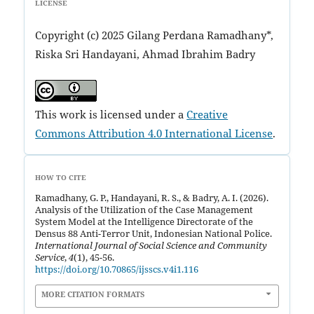
LICENSE
Copyright (c) 2025 Gilang Perdana Ramadhany*,
Riska Sri Handayani, Ahmad Ibrahim Badry
This work is licensed under a
Creative
Commons Attribution 4.0 International License
.
HOW TO CITE
Ramadhany, G. P., Handayani, R. S., & Badry, A. I. (2026).
Analysis of the Utilization of the Case Management
System Model at the Intelligence Directorate of the
Densus 88 Anti-Terror Unit, Indonesian National Police.
International Journal of Social Science and Community
Service
,
4
(1), 45-56.
https://doi.org/10.70865/ijsscs.v4i1.116
MORE CITATION FORMATS