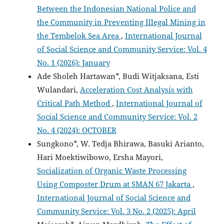
Between the Indonesian National Police and
the Community in Preventing Illegal Mining in
the Tembelok Sea Area
,
International Journal
of Social Science and Community Service: Vol. 4
No. 1 (2026): January
Ade Sholeh Hartawan*, Budi Witjaksana, Esti
Wulandari,
Acceleration Cost Analysis with
Critical Path Method
,
International Journal of
Social Science and Community Service: Vol. 2
No. 4 (2024): OCTOBER
Sungkono*, W. Tedja Bhirawa, Basuki Arianto,
Hari Moektiwibowo, Ersha Mayori,
Socialization of Organic Waste Processing
Using Composter Drum at SMAN 67 Jakarta
,
International Journal of Social Science and
Community Service: Vol. 3 No. 2 (2025): April