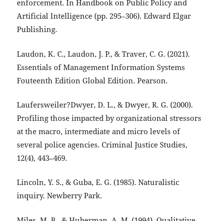
enforcement. In Handbook on Public Policy and
Artificial Intelligence (pp. 295–306). Edward Elgar
Publishing.
Laudon, K. C., Laudon, J. P., & Traver, C. G. (2021).
Essentials of Management Information Systems
Fouteenth Edition Global Edition. Pearson.
Laufersweiler?Dwyer, D. L., & Dwyer, R. G. (2000).
Profiling those impacted by organizational stressors
at the macro, intermediate and micro levels of
several police agencies. Criminal Justice Studies,
12(4), 443–469.
Lincoln, Y. S., & Guba, E. G. (1985). Naturalistic
inquiry. Newberry Park.
Miles, M. B., & Huberman, A. M. (1994). Qualitative