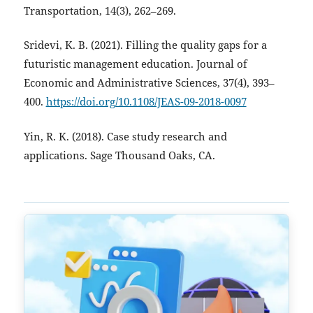
Transportation, 14(3), 262–269.
Sridevi, K. B. (2021). Filling the quality gaps for a
futuristic management education. Journal of
Economic and Administrative Sciences, 37(4), 393–
400.
https://doi.org/10.1108/JEAS-09-2018-0097
Yin, R. K. (2018). Case study research and
applications. Sage Thousand Oaks, CA.