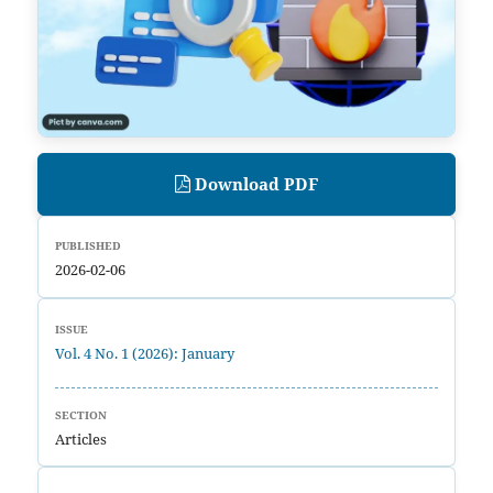
Download PDF
PUBLISHED
2026-02-06
ISSUE
Vol. 4 No. 1 (2026): January
SECTION
Articles