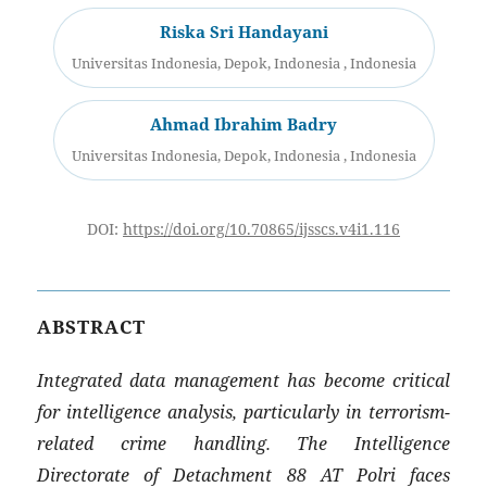
Riska Sri Handayani
Universitas Indonesia, Depok, Indonesia , Indonesia
Ahmad Ibrahim Badry
Universitas Indonesia, Depok, Indonesia , Indonesia
DOI:
https://doi.org/10.70865/ijsscs.v4i1.116
ABSTRACT
Integrated data management has become critical
for intelligence analysis, particularly in terrorism-
related crime handling. The Intelligence
Directorate of Detachment 88 AT Polri faces