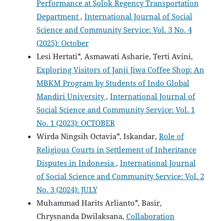
Performance at Solok Regency Transportation
Department
,
International Journal of Social
Science and Community Service: Vol. 3 No. 4
(2025): October
Lesi Hertati*, Asmawati Asharie, Terti Avini,
Exploring Visitors of Janji Jiwa Coffee Shop: An
MBKM Program by Students of Indo Global
Mandiri University
,
International Journal of
Social Science and Community Service: Vol. 1
No. 1 (2023): OCTOBER
Wirda Ningsih Octavia*, Iskandar,
Role of
Religious Courts in Settlement of Inheritance
Disputes in Indonesia
,
International Journal
of Social Science and Community Service: Vol. 2
No. 3 (2024): JULY
Muhammad Harits Arlianto*, Basir,
Chrysnanda Dwilaksana,
Collaboration