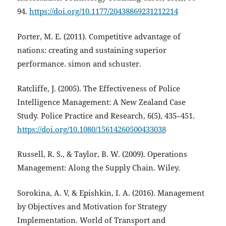
94.
https://doi.org/10.1177/20438869231212214
Porter, M. E. (2011). Competitive advantage of
nations: creating and sustaining superior
performance. simon and schuster.
Ratcliffe, J. (2005). The Effectiveness of Police
Intelligence Management: A New Zealand Case
Study. Police Practice and Research, 6(5), 435–451.
https://doi.org/10.1080/15614260500433038
Russell, R. S., & Taylor, B. W. (2009). Operations
Management: Along the Supply Chain. Wiley.
Sorokina, A. V, & Epishkin, I. A. (2016). Management
by Objectives and Motivation for Strategy
Implementation. World of Transport and