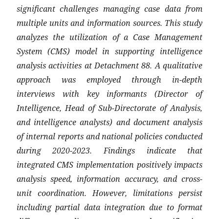
significant challenges managing case data from
multiple units and information sources. This study
analyzes the utilization of a Case Management
System (CMS) model in supporting intelligence
analysis activities at Detachment 88. A qualitative
approach was employed through in-depth
interviews with key informants (Director of
Intelligence, Head of Sub-Directorate of Analysis,
and intelligence analysts) and document analysis
of internal reports and national policies conducted
during 2020-2023. Findings indicate that
integrated CMS implementation positively impacts
analysis speed, information accuracy, and cross-
unit coordination. However, limitations persist
including partial data integration due to format