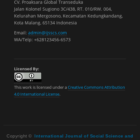
CV. Proaksara Global Transeduka
Jalan Kolonel Sugiono 3C/438, RT. 010/RW. 004,
Kelurahan Mergosono, Kecamatan Kedungkandang,
Kota Malang, 65134 Indonesia
Email:
admin@ijsscs.com
WA/Telp: +628123456-6573
Licensed By:
This work is licensed under a
Creative Commons Attribution
4.0 International License
.
Copyright ©
International Journal of Social Science and