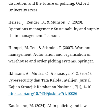
discretion, and the future of policing. Oxford
University Press.
Heizer, J., Render, B., & Munson, C. (2020).
Operations management: Sustainability and supply
chain management. Pearson.
Hompel, M. Ten, & Schmidt, T. (2007). Warehouse
management: Automation and organisation of
warehouse and order picking systems. Springer.
Ikhssani, A., Mudra, C., & Prasidya, F. G. (2024).
Cybersecurity dan Tata Kelola Intelijen. Jurnal
Kajian Stratejik Ketahanan Nasional, 7(1), 1–10.
https://doi.org/10.7454/jkskn.v7i1.10086
Kaufmann, M. (2024). AI in policing and law