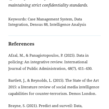
maintaining strict confidentiality standards.
Keywords:
Case Management System, Data
Integration, Densus 88, Intelligence Analysis
References
Afzal, M., & Panagiotopoulos, P. (2025). Data in
policing: An integrative review. International
Journal of Public Administration, 48(7), 411–430.
Bartlett, J., & Reynolds, L. (2015). The State of the Art
2015: a literature review of social media intelligence
capabilities for counter-terrorism. Demos London.
Brayne, S. (2021). Predict and surveil: Data,