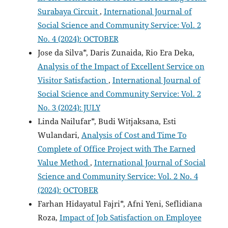
Surabaya Circuit
,
International Journal of
Social Science and Community Service: Vol. 2
No. 4 (2024): OCTOBER
Jose da Silva*, Daris Zunaida, Rio Era Deka,
Analysis of the Impact of Excellent Service on
Visitor Satisfaction
,
International Journal of
Social Science and Community Service: Vol. 2
No. 3 (2024): JULY
Linda Nailufar*, Budi Witjaksana, Esti
Wulandari,
Analysis of Cost and Time To
Complete of Office Project with The Earned
Value Method
,
International Journal of Social
Science and Community Service: Vol. 2 No. 4
(2024): OCTOBER
Farhan Hidayatul Fajri*, Afni Yeni, Seflidiana
Roza,
Impact of Job Satisfaction on Employee