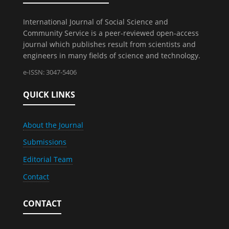
International Journal of Social Science and
Community Service is a peer-reviewed open-access
journal which publishes result from scientists and
engineers in many fields of science and technology.
e-ISSN: 3047-5406
QUICK LINKS
About the Journal
Submissions
Editorial Team
Contact
CONTACT