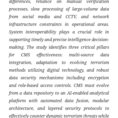
differences, reliance on manual verification
processes, slow processing of large-volume data
from social media and CCTV, and network
infrastructure constraints in operational areas.
System interoperability plays a crucial role in
supporting timely and precise intelligence decision-
making. The study identifies three critical pillars
for CMS effectiveness: multi-source data
integration, adaptation to evolving terrorism
methods utilizing digital technology, and robust
data security mechanisms including encryption
and role-based access controls. CMS must evolve
from a data repository to an AI-enabled analytical
platform with automated data fusion, modular
architecture, and layered security protocols to
effectively counter dynamic terrorism threats while