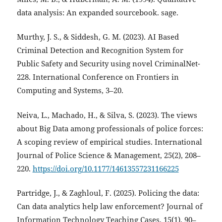
data analysis: An expanded sourcebook. sage.
Murthy, J. S., & Siddesh, G. M. (2023). AI Based
Criminal Detection and Recognition System for
Public Safety and Security using novel CriminalNet-
228. International Conference on Frontiers in
Computing and Systems, 3–20.
Neiva, L., Machado, H., & Silva, S. (2023). The views
about Big Data among professionals of police forces:
A scoping review of empirical studies. International
Journal of Police Science & Management, 25(2), 208–
220.
https://doi.org/10.1177/14613557231166225
Partridge, J., & Zaghloul, F. (2025). Policing the data:
Can data analytics help law enforcement? Journal of
Information Technology Teaching Cases, 15(1), 90–