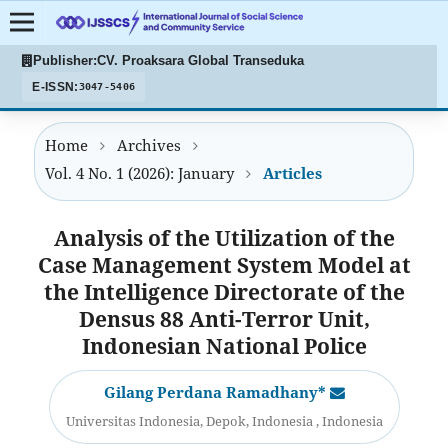
Publisher:
CV. Proaksara Global Transeduka
E-ISSN:
3047-5406
Home
Archives
Vol. 4 No. 1 (2026): January
Articles
Analysis of the Utilization of the
Case Management System Model at
the Intelligence Directorate of the
Densus 88 Anti-Terror Unit,
Indonesian National Police
Gilang Perdana Ramadhany*
Universitas Indonesia, Depok, Indonesia , Indonesia