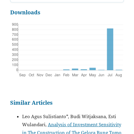
Downloads
Similar Articles
Leo Agus Sulistianto*, Budi Witjaksana, Esti
Wulandari,
Analysis of Investment Sensitivity
in The Construction of The Gelora Bung Tomo