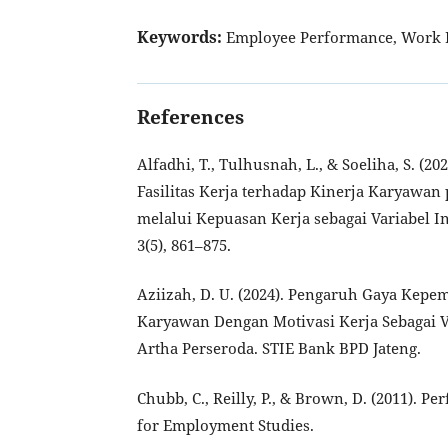
Keywords:
Employee Performance, Work D
References
Alfadhi, T., Tulhusnah, L., & Soeliha, S. (2
Fasilitas Kerja terhadap Kinerja Karyawan
melalui Kepuasan Kerja sebagai Variabel I
3(5), 861–875.
Aziizah, D. U. (2024). Pengaruh Gaya Kepe
Karyawan Dengan Motivasi Kerja Sebagai V
Artha Perseroda. STIE Bank BPD Jateng.
Chubb, C., Reilly, P., & Brown, D. (2011). 
for Employment Studies.