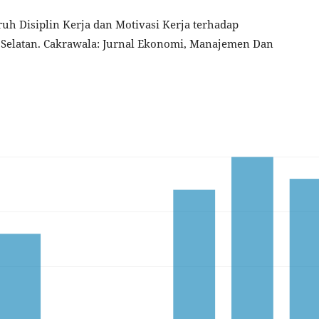
garuh Disiplin Kerja dan Motivasi Kerja terhadap
 Selatan. Cakrawala: Jurnal Ekonomi, Manajemen Dan