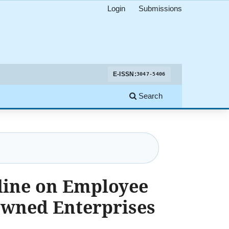
Login
Submissions
E-ISSN:
3047-5406
Search
line on Employee
Owned Enterprises