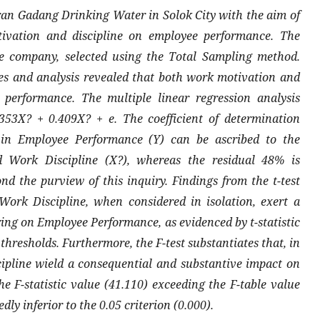
n Gadang Drinking Water in Solok City with the aim of
tivation and discipline on employee performance. The
e company, selected using the Total Sampling method.
es and analysis revealed that both work motivation and
performance. The multiple linear regression analysis
353X? + 0.409X? + e. The coefficient of determination
n in Employee Performance (Y) can be ascribed to the
 Work Discipline (X?), whereas the residual 48% is
nd the purview of this inquiry. Findings from the t-test
ork Discipline, when considered in isolation, exert a
aring on Employee Performance, as evidenced by t-statistic
 thresholds. Furthermore, the F-test substantiates that, in
pline wield a consequential and substantive impact on
 F-statistic value (41.110) exceeding the F-table value
dly inferior to the 0.05 criterion (0.000).