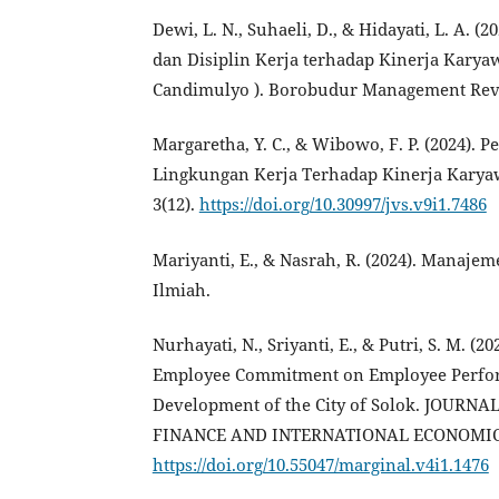
Dewi, L. N., Suhaeli, D., & Hidayati, L. A.
dan Disiplin Kerja terhadap Kinerja Kary
Candimulyo ). Borobudur Management Revie
Margaretha, Y. C., & Wibowo, F. P. (2024). 
Lingkungan Kerja Terhadap Kinerja Kar
3(12).
https://doi.org/10.30997/jvs.v9i1.7486
Mariyanti, E., & Nasrah, R. (2024). Manaje
Ilmiah.
Nurhayati, N., Sriyanti, E., & Putri, S. M. 
Employee Commitment on Employee Perfor
Development of the City of Solok. JOU
FINANCE AND INTERNATIONAL ECONOMIC IS
https://doi.org/10.55047/marginal.v4i1.1476