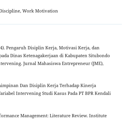
iscipline, Work Motivation
024). Pengaruh Disiplin Kerja, Motivasi Kerja, dan
 pada Dinas Ketenagakerjaan di Kabupaten Situbondo
ntervening. Jurnal Mahasiswa Entrepreneur (JME),
mimpinan Dan Disiplin Kerja Terhadap Kinerja
ariabel Intervening Studi Kasus Pada PT BPR Kendali
Performance Management: Literature Review. Institute