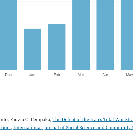
anto, Fauzia G. Cempaka,
The Defeat of the Iraq’s Total War S
ection
,
International Journal of Social Science and Community Ser