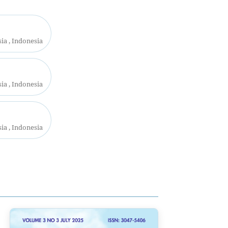
a , Indonesia
a , Indonesia
a , Indonesia