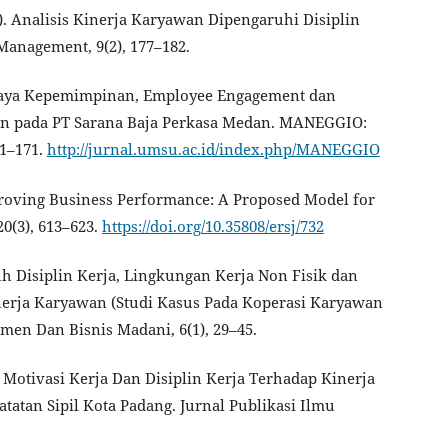
24). Analisis Kinerja Karyawan Dipengaruhi Disiplin
Management, 9(2), 177–182.
sis Gaya Kepemimpinan, Employee Engagement dan
n pada PT Sarana Baja Perkasa Medan. MANEGGIO:
61–171.
http://jurnal.umsu.ac.id/index.php/MANEGGIO
Improving Business Performance: A Proposed Model for
0(3), 613–623.
https://doi.org/10.35808/ersj/732
ruh Disiplin Kerja, Lingkungan Kerja Non Fisik dan
erja Karyawan (Studi Kasus Pada Koperasi Karyawan
men Dan Bisnis Madani, 6(1), 29–45.
uh Motivasi Kerja Dan Disiplin Kerja Terhadap Kinerja
atan Sipil Kota Padang. Jurnal Publikasi Ilmu