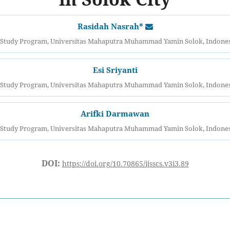
Rasidah Nasrah*
tudy Program, Universitas Mahaputra Muhammad Yamin Solok, Indonesi
Esi Sriyanti
tudy Program, Universitas Mahaputra Muhammad Yamin Solok, Indonesi
Arifki Darmawan
tudy Program, Universitas Mahaputra Muhammad Yamin Solok, Indonesi
DOI:
https://doi.org/10.70865/ijsscs.v3i3.89