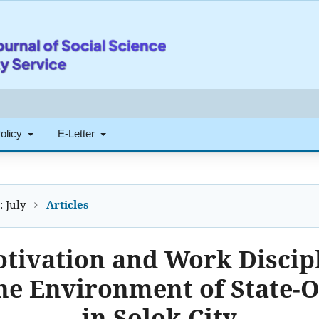
Policy
E-Letter
: July
Articles
otivation and Work Discip
he Environment of State-
in Solok City