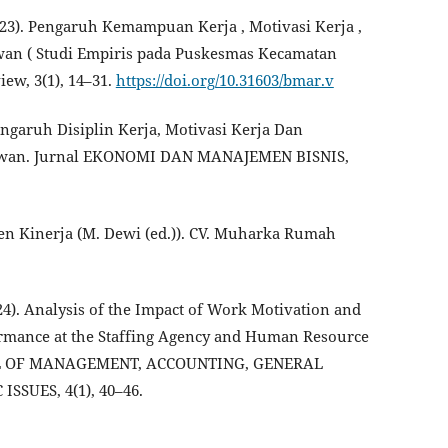
 (2023). Pengaruh Kemampuan Kerja , Motivasi Kerja ,
awan ( Studi Empiris pada Puskesmas Kecamatan
w, 3(1), 14–31.
https://doi.org/10.31603/bmar.v
Pengaruh Disiplin Kerja, Motivasi Kerja Dan
yawan. Jurnal EKONOMI DAN MANAJEMEN BISNIS,
men Kinerja (M. Dewi (ed.)). CV. Muharka Rumah
(2024). Analysis of the Impact of Work Motivation and
mance at the Staffing Agency and Human Resource
RNAL OF MANAGEMENT, ACCOUNTING, GENERAL
SUES, 4(1), 40–46.