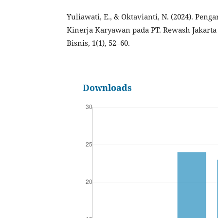
Yuliawati, E., & Oktavianti, N. (2024). Pen
Kinerja Karyawan pada PT. Rewash Jakarta
Bisnis, 1(1), 52–60.
Downloads