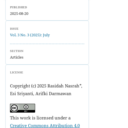
PUBLISHED
2025-08-20
ISSUE
Vol. 3 No. 3 (2025): July
SECTION
Articles
LICENSE
Copyright (c) 2025 Rasidah Nasrah*,
Esi Sriyanti, Arifki Darmawan
This work is licensed under a
Creative Commons Attribution 4.0