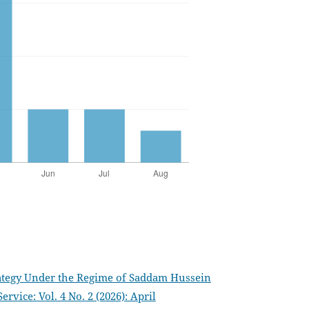
trategy Under the Regime of Saddam Hussein
vice: Vol. 4 No. 2 (2026): April