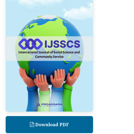
Download PDF