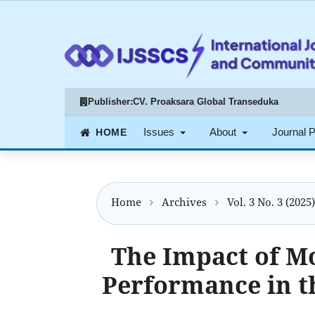
Publisher:
CV. Proaksara Global Transeduka
Issues
About
Journal 
Home
Archives
Vol. 3 No. 3 (2025)
The Impact of M
Performance in t