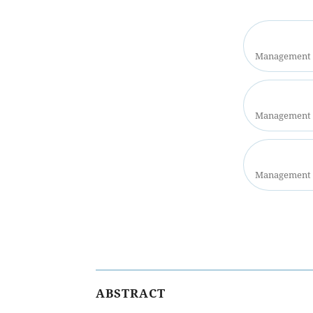
Management S
Management S
Management S
ABSTRACT