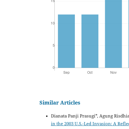
Similar Articles
Dianata Panji Prasugi*, Agung Risdhi
in the 2003 U.S.-Led Invasion: A Refl