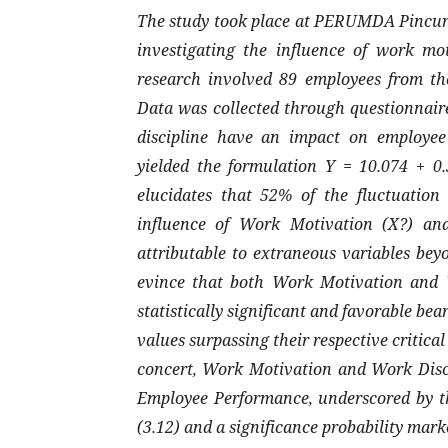
The study took place at PERUMDA Pincura
investigating the influence of work mo
research involved 89 employees from th
Data was collected through questionnair
discipline have an impact on employee 
yielded the formulation Y = 10.074 + 0.
elucidates that 52% of the fluctuatio
influence of Work Motivation (X?) and
attributable to extraneous variables beyo
evince that both Work Motivation and W
statistically significant and favorable be
values surpassing their respective critical
concert, Work Motivation and Work Disci
Employee Performance, underscored by the
(3.12) and a significance probability marke