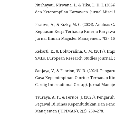
Nurhayati, Nirwana, I., & Tika, L. D. I. (20
dan Keterampilan Karyawan. Jurnal Mirai 
Pratiwi, A., & Rizky, M. C. (2024). Anali
Kepuasan Kerja Terhadap Kinerja Karyawa
Jurnal Ilmiah Magister Manajemen, 7(2), 1
Rekarti, E., & Doktoralina, C. M. (2017). 
SMEs. European Research Studies Journal, 2
Sanjaya, V., & Febrian, W. D. (2024). Penga
Gaya Kepemimpinan Otoriter Terhadap Kin
Cardig International Group). Jurnal Manaje
Tsuraya, A. F., & Fernos, J. (2023). Pengar
Pegawai Di Dinas Kependudukan Dan Pencat
Manajemen (JUPIMAN), 2(2), 259–278.