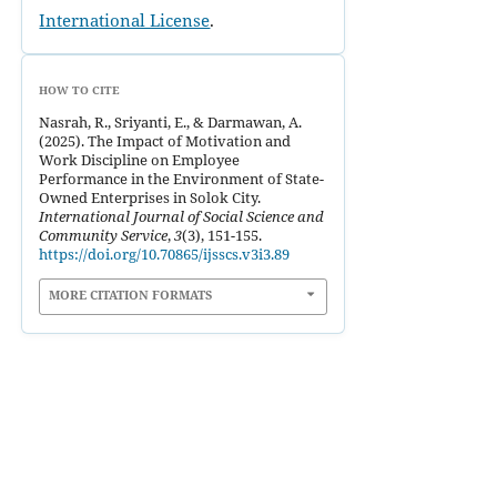
International License
.
HOW TO CITE
Nasrah, R., Sriyanti, E., & Darmawan, A.
(2025). The Impact of Motivation and
Work Discipline on Employee
Performance in the Environment of State-
Owned Enterprises in Solok City.
International Journal of Social Science and
Community Service
,
3
(3), 151-155.
https://doi.org/10.70865/ijsscs.v3i3.89
MORE CITATION FORMATS