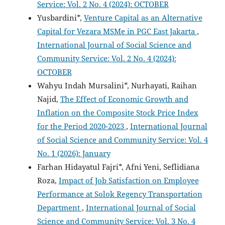
Service: Vol. 2 No. 4 (2024): OCTOBER
Yusbardini*,
Venture Capital as an Alternative
Capital for Vezara MSMe in PGC East Jakarta
,
International Journal of Social Science and
Community Service: Vol. 2 No. 4 (2024):
OCTOBER
Wahyu Indah Mursalini*, Nurhayati, Raihan
Najid,
The Effect of Economic Growth and
Inflation on the Composite Stock Price Index
for the Period 2020-2023
,
International Journal
of Social Science and Community Service: Vol. 4
No. 1 (2026): January
Farhan Hidayatul Fajri*, Afni Yeni, Seflidiana
Roza,
Impact of Job Satisfaction on Employee
Performance at Solok Regency Transportation
Department
,
International Journal of Social
Science and Community Service: Vol. 3 No. 4