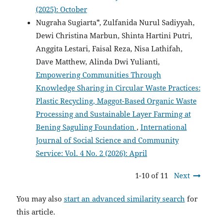
(2025): October
Nugraha Sugiarta*, Zulfanida Nurul Sadiyyah,
Dewi Christina Marbun, Shinta Hartini Putri,
Anggita Lestari, Faisal Reza, Nisa Lathifah,
Dave Matthew, Alinda Dwi Yulianti,
Empowering Communities Through
Knowledge Sharing in Circular Waste Practices:
Plastic Recycling, Maggot-Based Organic Waste
Processing and Sustainable Layer Farming at
Bening Saguling Foundation
,
International
Journal of Social Science and Community
Service: Vol. 4 No. 2 (2026): April
1-10 of 11
Next
You may also
start an advanced similarity search
for
this article.