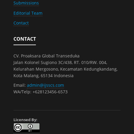
Submissions
Editorial Team
Contact
CONTACT
CV. Proaksara Global Transeduka
Jalan Kolonel Sugiono 3C/438, RT. 010/RW. 004,
Kelurahan Mergosono, Kecamatan Kedungkandang,
Kota Malang, 65134 Indonesia
Email:
admin@ijsscs.com
WA/Telp: +628123456-6573
Licensed By: