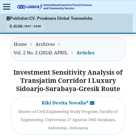
Publisher:
CV. Proaksara Global Transeduka
E-ISSN:
3047-5406
Home
Archives
Vol. 2 No. 2 (2024): APRIL
Articles
Investment Sensitivity Analysis of
Transjatim Corridor I Luxury
Sidoarjo-Surabaya-Gresik Route
Kiki Devita Novalia*
Master of Civil Engineering Study Program, Faculty of
Engineering, Universitas 17 Agustus 1945 Surabaya,
Indonesia , Indonesia