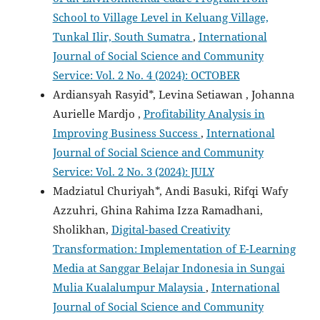
School to Village Level in Keluang Village,
Tunkal Ilir, South Sumatra
,
International
Journal of Social Science and Community
Service: Vol. 2 No. 4 (2024): OCTOBER
Ardiansyah Rasyid*, Levina Setiawan , Johanna
Aurielle Mardjo ,
Profitability Analysis in
Improving Business Success
,
International
Journal of Social Science and Community
Service: Vol. 2 No. 3 (2024): JULY
Madziatul Churiyah*, Andi Basuki, Rifqi Wafy
Azzuhri, Ghina Rahima Izza Ramadhani,
Sholikhan,
Digital-based Creativity
Transformation: Implementation of E-Learning
Media at Sanggar Belajar Indonesia in Sungai
Mulia Kualalumpur Malaysia
,
International
Journal of Social Science and Community