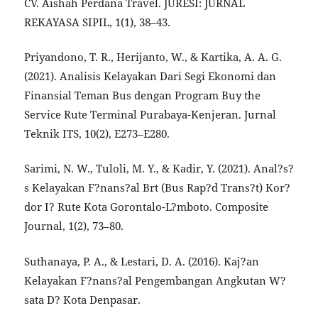
CV. Aishah Perdana Travel. JURESI: JURNAL
REKAYASA SIPIL, 1(1), 38–43.
Priyandono, T. R., Herijanto, W., & Kartika, A. A. G.
(2021). Analisis Kelayakan Dari Segi Ekonomi dan
Finansial Teman Bus dengan Program Buy the
Service Rute Terminal Purabaya-Kenjeran. Jurnal
Teknik ITS, 10(2), E273–E280.
Sarimi, N. W., Tuloli, M. Y., & Kadir, Y. (2021). Anal?s?
s Kelayakan F?nans?al Brt (Bus Rap?d Trans?t) Kor?
dor I? Rute Kota Gorontalo-L?mboto. Composite
Journal, 1(2), 73–80.
Suthanaya, P. A., & Lestari, D. A. (2016). Kaj?an
Kelayakan F?nans?al Pengembangan Angkutan W?
sata D? Kota Denpasar.