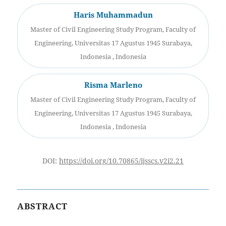
Haris Muhammadun
Master of Civil Engineering Study Program, Faculty of
Engineering, Universitas 17 Agustus 1945 Surabaya,
Indonesia , Indonesia
Risma Marleno
Master of Civil Engineering Study Program, Faculty of
Engineering, Universitas 17 Agustus 1945 Surabaya,
Indonesia , Indonesia
DOI:
https://doi.org/10.70865/ijsscs.v2i2.21
ABSTRACT