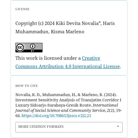
LICENSE
Copyright (c) 2024 Kiki Devita Novalia*, Haris
Muhammadun, Risma Marleno
This work is licensed under a
Creative
Commons Attribution 4.0 International License
.
HOW TO CITE
Novalia, K. D., Muhammadun, H., & Marleno, R. (2024).
Investment Sensitivity Analysis of Transjatim Corridor I
Luxury Sidoarjo-Surabaya-Gresik Route.
International
Journal of Social Science and Community Service
,
2
(2), 59-
66.
https://doi.org/10.70865/ijsscs.v2i2.21
MORE CITATION FORMATS