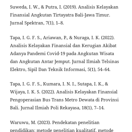
Suweda, I. W., & Putra, I. (2019). Analisis Kelayakan
Finansial Angkutan Tirtayatra Bali-Jawa Timur.
Jurnal Spektran, 7(1), 1–8.
Tapa, I. G. F. S., Ariawan, P., & Nuraga, I. K. (2022).
Analisis Kelayakan Finansial dan Kerugian Akibat
Adanya Pandemi Covid-19 pada Angkutan Wisata
dan Angkutan Antar Jemput. Jurnal Ilmiah Telsinas
Elektro, Sipil Dan Teknik Informasi, 5(1), 54–64.
Tapa, I. G. F. S., Kumara, I. N. I., Sutapa, I. K., &
Wijaya, I. K. S. (2022). Analisis Kelayakan Finansial
Pengoperasian Bus Trans Metro Dewata di Provinsi
Bali. Jurnal Ilmiah Poli Rekayasa, 18(1), 7–14.
Waruwu, M. (2023). Pendekatan penelitian
pendidikan: metode penelitian kualitatif, metode