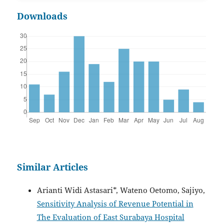
Downloads
Similar Articles
Arianti Widi Astasari*, Wateno Oetomo, Sajiyo,
Sensitivity Analysis of Revenue Potential in
The Evaluation of East Surabaya Hospital