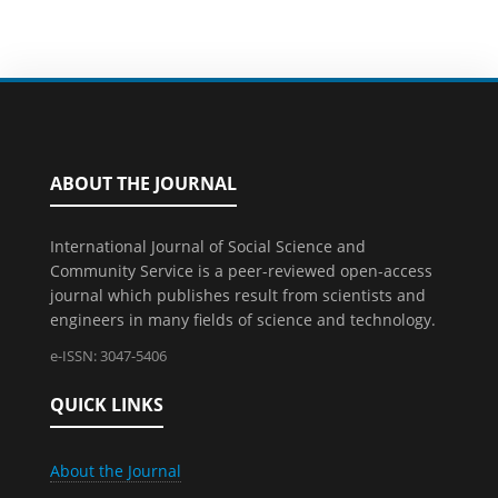
ABOUT THE JOURNAL
International Journal of Social Science and
Community Service is a peer-reviewed open-access
journal which publishes result from scientists and
engineers in many fields of science and technology.
e-ISSN: 3047-5406
QUICK LINKS
About the Journal