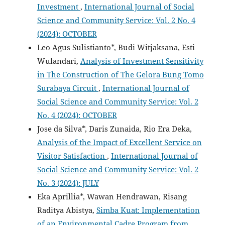
Investment
,
International Journal of Social
Science and Community Service: Vol. 2 No. 4
(2024): OCTOBER
Leo Agus Sulistianto*, Budi Witjaksana, Esti
Wulandari,
Analysis of Investment Sensitivity
in The Construction of The Gelora Bung Tomo
Surabaya Circuit
,
International Journal of
Social Science and Community Service: Vol. 2
No. 4 (2024): OCTOBER
Jose da Silva*, Daris Zunaida, Rio Era Deka,
Analysis of the Impact of Excellent Service on
Visitor Satisfaction
,
International Journal of
Social Science and Community Service: Vol. 2
No. 3 (2024): JULY
Eka Aprillia*, Wawan Hendrawan, Risang
Raditya Abistya,
Simba Kuat: Implementation
of an Environmental Cadre Program from