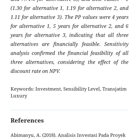
(1.30 for alternative 1, 1.19 for alternative 2, and
1.11 for alternative 3). The PP values were 4 years
for alternative 1, 5 years for alternative 2, and 6
years for alternative 3, indicating that all three
alternatives are financially feasible. Sensitivity
analysis confirmed the financial feasibility of all
three alternatives, considering the effect of the
discount rate on NPV.
Keywords:
Investment, Sensibility Level, Transjatim
Luxury
References
Abimanyu, A. (2018). Analisis Investasi Pada Proyek