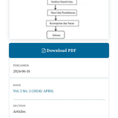
Download PDF
PUBLISHED
2024-06-16
ISSUE
Vol. 2 No. 2 (2024): APRIL
SECTION
Articles