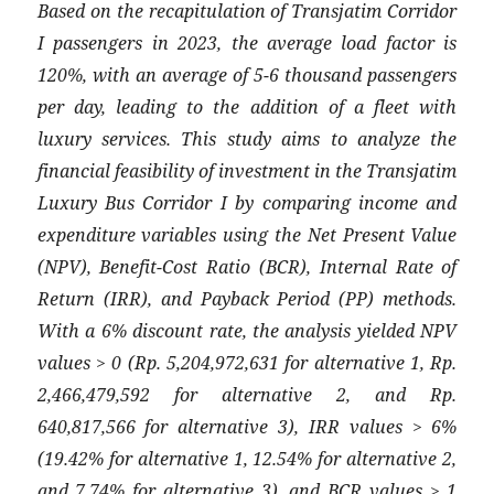
Based on the recapitulation of Transjatim Corridor
I passengers in 2023, the average load factor is
120%, with an average of 5-6 thousand passengers
per day, leading to the addition of a fleet with
luxury services. This study aims to analyze the
financial feasibility of investment in the Transjatim
Luxury Bus Corridor I by comparing income and
expenditure variables using the Net Present Value
(NPV), Benefit-Cost Ratio (BCR), Internal Rate of
Return (IRR), and Payback Period (PP) methods.
With a 6% discount rate, the analysis yielded NPV
values > 0 (Rp. 5,204,972,631 for alternative 1, Rp.
2,466,479,592 for alternative 2, and Rp.
640,817,566 for alternative 3), IRR values > 6%
(19.42% for alternative 1, 12.54% for alternative 2,
and 7.74% for alternative 3), and BCR values > 1