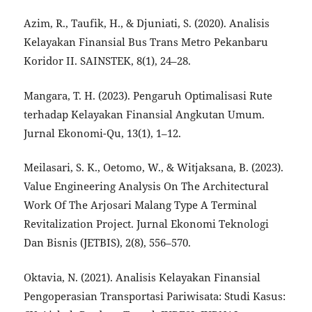
Azim, R., Taufik, H., & Djuniati, S. (2020). Analisis
Kelayakan Finansial Bus Trans Metro Pekanbaru
Koridor II. SAINSTEK, 8(1), 24–28.
Mangara, T. H. (2023). Pengaruh Optimalisasi Rute
terhadap Kelayakan Finansial Angkutan Umum.
Jurnal Ekonomi-Qu, 13(1), 1–12.
Meilasari, S. K., Oetomo, W., & Witjaksana, B. (2023).
Value Engineering Analysis On The Architectural
Work Of The Arjosari Malang Type A Terminal
Revitalization Project. Jurnal Ekonomi Teknologi
Dan Bisnis (JETBIS), 2(8), 556–570.
Oktavia, N. (2021). Analisis Kelayakan Finansial
Pengoperasian Transportasi Pariwisata: Studi Kasus: