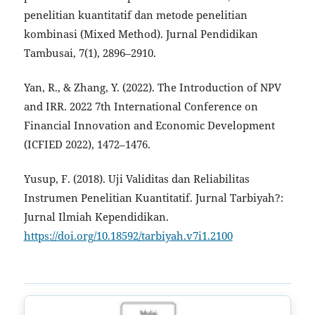
penelitian kuantitatif dan metode penelitian
kombinasi (Mixed Method). Jurnal Pendidikan
Tambusai, 7(1), 2896–2910.
Yan, R., & Zhang, Y. (2022). The Introduction of NPV
and IRR. 2022 7th International Conference on
Financial Innovation and Economic Development
(ICFIED 2022), 1472–1476.
Yusup, F. (2018). Uji Validitas dan Reliabilitas
Instrumen Penelitian Kuantitatif. Jurnal Tarbiyah?:
Jurnal Ilmiah Kependidikan.
https://doi.org/10.18592/tarbiyah.v7i1.2100