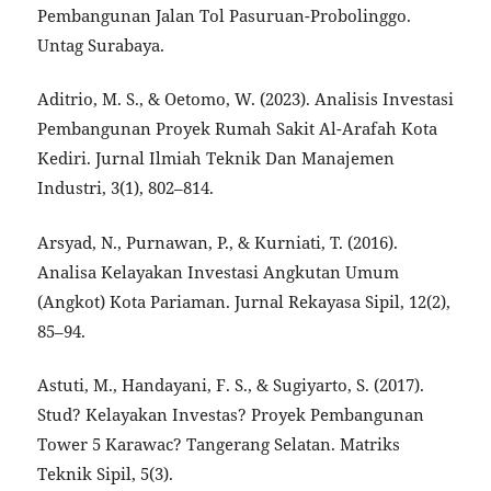
Pembangunan Jalan Tol Pasuruan-Probolinggo.
Untag Surabaya.
Aditrio, M. S., & Oetomo, W. (2023). Analisis Investasi
Pembangunan Proyek Rumah Sakit Al-Arafah Kota
Kediri. Jurnal Ilmiah Teknik Dan Manajemen
Industri, 3(1), 802–814.
Arsyad, N., Purnawan, P., & Kurniati, T. (2016).
Analisa Kelayakan Investasi Angkutan Umum
(Angkot) Kota Pariaman. Jurnal Rekayasa Sipil, 12(2),
85–94.
Astuti, M., Handayani, F. S., & Sugiyarto, S. (2017).
Stud? Kelayakan Investas? Proyek Pembangunan
Tower 5 Karawac? Tangerang Selatan. Matriks
Teknik Sipil, 5(3).