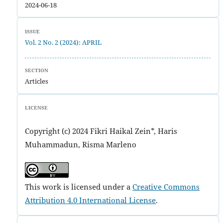
2024-06-18
ISSUE
Vol. 2 No. 2 (2024): APRIL
SECTION
Articles
LICENSE
Copyright (c) 2024 Fikri Haikal Zein*, Haris
Muhammadun, Risma Marleno
This work is licensed under a
Creative Commons
Attribution 4.0 International License
.