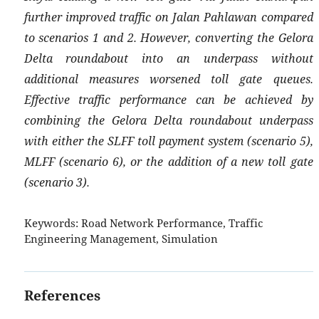
further improved traffic on Jalan Pahlawan compared
to scenarios 1 and 2. However, converting the Gelora
Delta roundabout into an underpass without
additional measures worsened toll gate queues.
Effective traffic performance can be achieved by
combining the Gelora Delta roundabout underpass
with either the SLFF toll payment system (scenario 5),
MLFF (scenario 6), or the addition of a new toll gate
(scenario 3).
Keywords:
Road Network Performance, Traffic
Engineering Management, Simulation
References