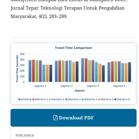
Jurnal Tepat: Teknologi Terapan Untuk Pengabdian
Masyarakat, 4(2), 283–289.
Download PDF
PUBLISHED