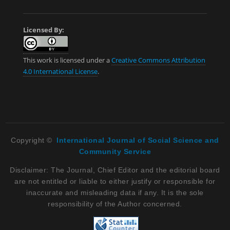
Licensed By:
This work is licensed under a
Creative Commons Attribution
4.0 International License
.
Copyright ©
International Journal of Social Science and
Community Service
Disclaimer: The Journal, Chief Editor and the editorial board
are not entitled or liable to either justify or responsible for
inaccurate and misleading data if any. It is the sole
responsibility of the Author concerned.