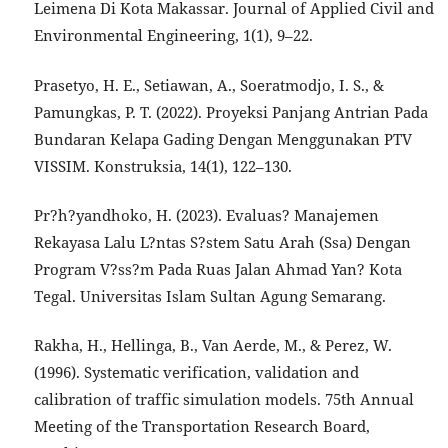
Leimena Di Kota Makassar. Journal of Applied Civil and
Environmental Engineering, 1(1), 9–22.
Prasetyo, H. E., Setiawan, A., Soeratmodjo, I. S., &
Pamungkas, P. T. (2022). Proyeksi Panjang Antrian Pada
Bundaran Kelapa Gading Dengan Menggunakan PTV
VISSIM. Konstruksia, 14(1), 122–130.
Pr?h?yandhoko, H. (2023). Evaluas? Manajemen
Rekayasa Lalu L?ntas S?stem Satu Arah (Ssa) Dengan
Program V?ss?m Pada Ruas Jalan Ahmad Yan? Kota
Tegal. Universitas Islam Sultan Agung Semarang.
Rakha, H., Hellinga, B., Van Aerde, M., & Perez, W.
(1996). Systematic verification, validation and
calibration of traffic simulation models. 75th Annual
Meeting of the Transportation Research Board,