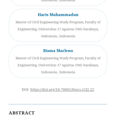
Indonesia , Indonesia
Haris Muhammadun
Master of Civil Engineering Study Program, Faculty of
Engineering, Universitas 17 Agustus 1945 Surabaya,
Indonesia , Indonesia
Risma Marleno
Master of Civil Engineering Study Program, Faculty of
Engineering, Universitas 17 Agustus 1945 Surabaya,
Indonesia , Indonesia
DOI:
https://doi.org/10.70865/ijsscs.v2i2.22
ABSTRACT