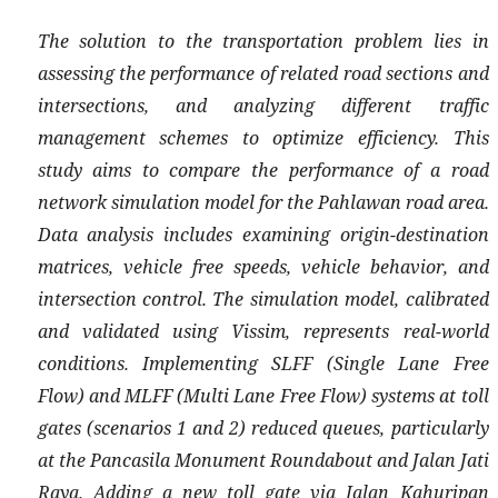
The solution to the transportation problem lies in
assessing the performance of related road sections and
intersections, and analyzing different traffic
management schemes to optimize efficiency. This
study aims to compare the performance of a road
network simulation model for the Pahlawan road area.
Data analysis includes examining origin-destination
matrices, vehicle free speeds, vehicle behavior, and
intersection control. The simulation model, calibrated
and validated using Vissim, represents real-world
conditions. Implementing SLFF (Single Lane Free
Flow) and MLFF (Multi Lane Free Flow) systems at toll
gates (scenarios 1 and 2) reduced queues, particularly
at the Pancasila Monument Roundabout and Jalan Jati
Raya. Adding a new toll gate via Jalan Kahuripan