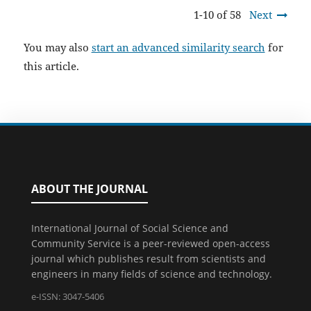
1-10 of 58
Next
You may also
start an advanced similarity search
for
this article.
ABOUT THE JOURNAL
International Journal of Social Science and
Community Service is a peer-reviewed open-access
journal which publishes result from scientists and
engineers in many fields of science and technology.
e-ISSN: 3047-5406