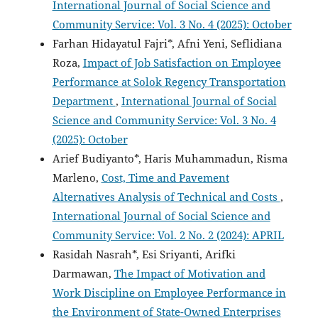
International Journal of Social Science and
Community Service: Vol. 3 No. 4 (2025): October
Farhan Hidayatul Fajri*, Afni Yeni, Seflidiana
Roza,
Impact of Job Satisfaction on Employee
Performance at Solok Regency Transportation
Department
,
International Journal of Social
Science and Community Service: Vol. 3 No. 4
(2025): October
Arief Budiyanto*, Haris Muhammadun, Risma
Marleno,
Cost, Time and Pavement
Alternatives Analysis of Technical and Costs
,
International Journal of Social Science and
Community Service: Vol. 2 No. 2 (2024): APRIL
Rasidah Nasrah*, Esi Sriyanti, Arifki
Darmawan,
The Impact of Motivation and
Work Discipline on Employee Performance in
the Environment of State-Owned Enterprises