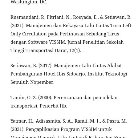
Washington, DC.
Rusmandani, P., Fitriani, N., Rosyada, E., & Setiawan, R.
(2021). Manajemen dan Rekayasa Lalu Lintas Turn Left
Only Circulation pada Perlintasan Sebidang Tirus
dengan Software VISSIM. Jurnal Penelitian Sekolah
Tinggi Transportasi Darat, 12(1).
Setiawan, B. (2017). Manajemen Lalu Lintas Akibat
Pembangunan Hotel Ibis Sidoarjo. Institut Teknologi
Sepuluh Nopember.
Tamin, O. Z. (2000). Perencanaan dan pemodelan
transportasi. Penerbit Itb.
Yatmar, H., Adisasmita, S. A., Ramli, M. I., & Pasra, M.
(2021). Pengaplikasian Program VISSIM untuk
Manajemen Dampak Lalu Lintas di Kabupaten Bone.