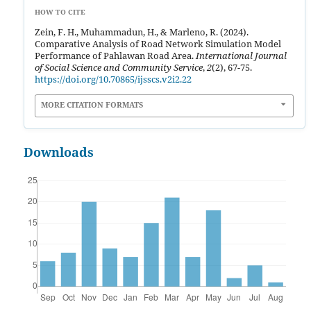
HOW TO CITE
Zein, F. H., Muhammadun, H., & Marleno, R. (2024).
Comparative Analysis of Road Network Simulation Model
Performance of Pahlawan Road Area.
International Journal
of Social Science and Community Service
,
2
(2), 67-75.
https://doi.org/10.70865/ijsscs.v2i2.22
MORE CITATION FORMATS
Downloads