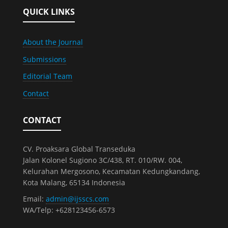
QUICK LINKS
About the Journal
Submissions
Editorial Team
Contact
CONTACT
CV. Proaksara Global Transeduka
Jalan Kolonel Sugiono 3C/438, RT. 010/RW. 004,
Kelurahan Mergosono, Kecamatan Kedungkandang,
Kota Malang, 65134 Indonesia
Email:
admin@ijsscs.com
WA/Telp: +628123456-6573