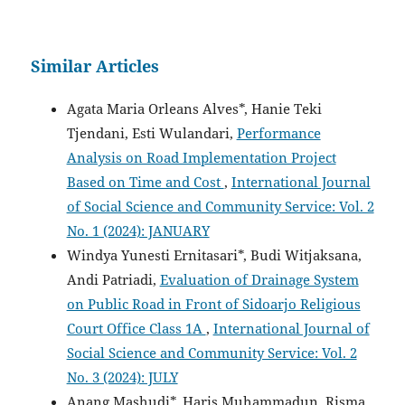
Similar Articles
Agata Maria Orleans Alves*, Hanie Teki
Tjendani, Esti Wulandari,
Performance
Analysis on Road Implementation Project
Based on Time and Cost
,
International Journal
of Social Science and Community Service: Vol. 2
No. 1 (2024): JANUARY
Windya Yunesti Ernitasari*, Budi Witjaksana,
Andi Patriadi,
Evaluation of Drainage System
on Public Road in Front of Sidoarjo Religious
Court Office Class 1A
,
International Journal of
Social Science and Community Service: Vol. 2
No. 3 (2024): JULY
Anang Mashudi*, Haris Muhammadun, Risma