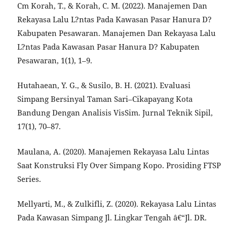
Cm Korah, T., & Korah, C. M. (2022). Manajemen Dan
Rekayasa Lalu L?ntas Pada Kawasan Pasar Hanura D?
Kabupaten Pesawaran. Manajemen Dan Rekayasa Lalu
L?ntas Pada Kawasan Pasar Hanura D? Kabupaten
Pesawaran, 1(1), 1–9.
Hutahaean, Y. G., & Susilo, B. H. (2021). Evaluasi
Simpang Bersinyal Taman Sari–Cikapayang Kota
Bandung Dengan Analisis VisSim. Jurnal Teknik Sipil,
17(1), 70–87.
Maulana, A. (2020). Manajemen Rekayasa Lalu Lintas
Saat Konstruksi Fly Over Simpang Kopo. Prosiding FTSP
Series.
Mellyarti, M., & Zulkifli, Z. (2020). Rekayasa Lalu Lintas
Pada Kawasan Simpang Jl. Lingkar Tengah â€“Jl. DR.