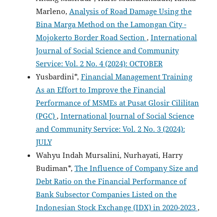
Marleno,
Analysis of Road Damage Using the
Bina Marga Method on the Lamongan City -
Mojokerto Border Road Section
,
International
Journal of Social Science and Community
Service: Vol. 2 No. 4 (2024): OCTOBER
Yusbardini*,
Financial Management Training
As an Effort to Improve the Financial
Performance of MSMEs at Pusat Glosir Cililitan
(PGC)
,
International Journal of Social Science
and Community Service: Vol. 2 No. 3 (2024):
JULY
Wahyu Indah Mursalini, Nurhayati, Harry
Budiman*,
The Influence of Company Size and
Debt Ratio on the Financial Performance of
Bank Subsector Companies Listed on the
Indonesian Stock Exchange (IDX) in 2020-2023
,