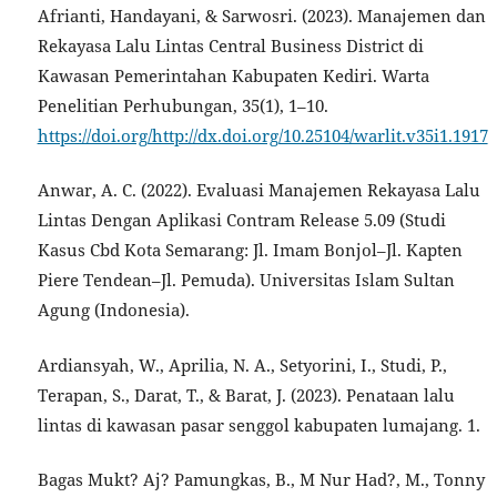
Afrianti, Handayani, & Sarwosri. (2023). Manajemen dan
Rekayasa Lalu Lintas Central Business District di
Kawasan Pemerintahan Kabupaten Kediri. Warta
Penelitian Perhubungan, 35(1), 1–10.
https://doi.org/http://dx.doi.org/10.25104/warlit.v35i1.1917
Anwar, A. C. (2022). Evaluasi Manajemen Rekayasa Lalu
Lintas Dengan Aplikasi Contram Release 5.09 (Studi
Kasus Cbd Kota Semarang: Jl. Imam Bonjol–Jl. Kapten
Piere Tendean–Jl. Pemuda). Universitas Islam Sultan
Agung (Indonesia).
Ardiansyah, W., Aprilia, N. A., Setyorini, I., Studi, P.,
Terapan, S., Darat, T., & Barat, J. (2023). Penataan lalu
lintas di kawasan pasar senggol kabupaten lumajang. 1.
Bagas Mukt? Aj? Pamungkas, B., M Nur Had?, M., Tonny