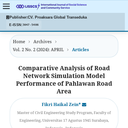
Publisher:
CV. Proaksara Global Transeduka
E-ISSN:
3047-5406
Home
Archives
Vol. 2 No. 2 (2024): APRIL
Articles
Comparative Analysis of Road
Network Simulation Model
Performance of Pahlawan Road
Area
Fikri Haikal Zein*
Master of Civil Engineering Study Program, Faculty of
Engineering, Universitas 17 Agustus 1945 Surabaya,