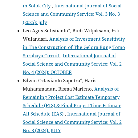
in Solok City
,
International Journal of Social
Science and Community Service: Vol. 3 No. 3
(2025): July
Leo Agus Sulistianto*, Budi Witjaksana, Esti
Wulandari,
Analysis of Investment Sensitivity
in The Construction of The Gelora Bung Tomo
Surabaya Circuit
,
International Journal of
Social Science and Community Service: Vol. 2
No. 4 (2024): OCTOBER
Edwin Octavianto Saputra*, Haris
Muhammadun, Risma Marleno,
Analysis of
Remaining Project Cost Estimate Temporary
Schedule (ETS) & Final Project Time Estimate
All Schedule (EAS)
,
International Journal of
Social Science and Community Service: Vol. 2
No. 3 (2024): JULY