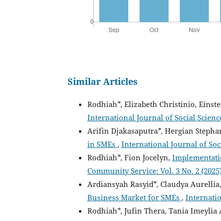
Similar Articles
Rodhiah*, Elizabeth Christinio, Einst
International Journal of Social Scien
Arifin Djakasaputra*, Hergian Stepha
in SMEs
,
International Journal of Soc
Rodhiah*, Fion Jocelyn,
Implementati
Community Service: Vol. 3 No. 2 (2025)
Ardiansyah Rasyid*, Claudya Aurellia,
Business Market for SMEs
,
Internati
Rodhiah*, Jufin Thera, Tania Imeylia