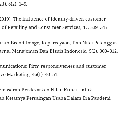
), 8(2), 1–9.
. (2019). The influence of identity-driven customer
of Retailing and Consumer Services, 47, 339–347.
garuh Brand Image, Kepercayaan, Dan Nilai Pelanggan
rnal Manajemen Dan Bisnis Indonesia, 5(2), 300–312.
ommunications: Firm responsiveness and customer
ve Marketing, 46(1), 40–51.
gi Pemasaran Berdasarkan Nilai: Kunci Untuk
ah Ketatnya Persaingan Usaha Dalam Era Pandemi
.