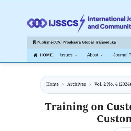
Publisher:
CV. Proaksara Global Transeduka
Issues
About
Journal 
Home
Archives
Vol. 2 No. 4 (202
Training on Cus
Custom