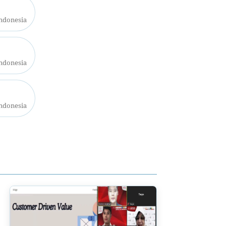
Indonesia
Indonesia
Indonesia