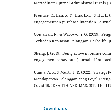
Martadinata). Jurnal Administrasi Bisnis (JAB
Prentice, C., Han, X. Y., Hua, L.-L., & Hu, L
engagement on purchase intention. Journal 
Qomariah, N., & Wibowo, Y. G. (2019). Pen
Terhadap Kepuasan Pelanggan Herbalife. Ju
Sheng, J. (2019). Being active in online c
engagement behaviour. Journal of Interacti
Utama, A. P., & Murti, T. R. (2022). Strate
Mendapatkan Pelanggan Yang Loyal Diteng
Covid 19. IKRA-ITH ABDIMAS, 5(1), 110–117
Downloads