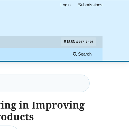
Login
Submissions
E-ISSN:
3047-5406
Search
ing in Improving
roducts