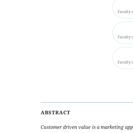
Faculty 
Faculty 
Faculty 
ABSTRACT
Customer driven value is a marketing app