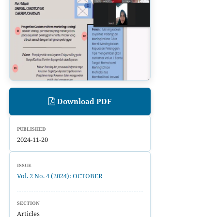
Download PDF
PUBLISHED
2024-11-20
ISSUE
Vol. 2 No. 4 (2024): OCTOBER
SECTION
Articles