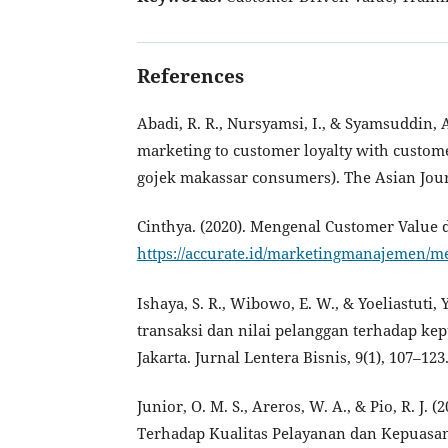
References
Abadi, R. R., Nursyamsi, I., & Syamsuddin, A
marketing to customer loyalty with customer
gojek makassar consumers). The Asian Jour
Cinthya. (2020). Mengenal Customer Value
https://accurate.id/marketingmanajemen/m
Ishaya, S. R., Wibowo, E. W., & Yoeliastuti
transaksi dan nilai pelanggan terhadap k
Jakarta. Jurnal Lentera Bisnis, 9(1), 107–123
Junior, O. M. S., Areros, W. A., & Pio, R. J
Terhadap Kualitas Pelayanan dan Kepuasan