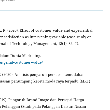
. R. (2020). Effect of customer value and experiential
 satisfaction as intervening variable (case study on
nal of Technology Management, 13(1), 82–97.
 dalam Dunia Marketing.
engenal-customer-value/
, Y. (2020). Analisis pengaruh persepsi kemudahan
epuasan penumpang kereta moda raya terpadu (MRT)
.
. (2019). Pengaruh Brand Image dan Persepsi Harga
 Pelanggan (Studi pada Pelanggan Datsun Nissan