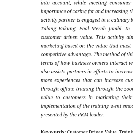
into account, while meeting consumer 
importance of caring for and increasing th
activity partner is engaged in a culinary 
Talang Bakung, Paal Merah Jambi. In its
customer driven value. This activity ai
marketing based on the value that must b
competitive advantage. The method of this
terms of how business owners interact wi
also assists partners in efforts to incre
more experiences that can increase cust
through offline training through the zoom
value to customers in marketing their
implementation of the training went smoot
presented by the PKM leader.
Keywords:
Customer Driven Value, Traini