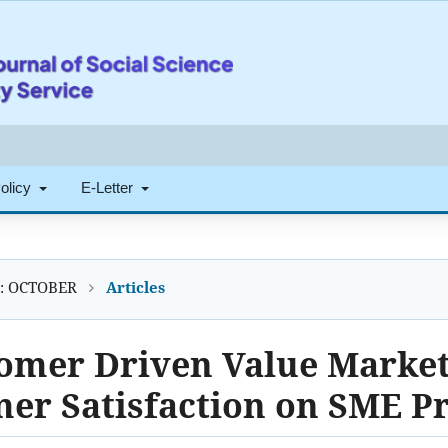
Policy
E-Letter
4): OCTOBER
Articles
tomer Driven Value Market
er Satisfaction on SME P