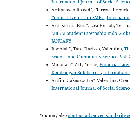
International Journal of Social Scienc
Ardiansyah Rasyid*, Clarissa, Fredi
Competitiveness in SMEs
,
Internation
Arif Kurnia Erin*, Lesi Hertati, Terrt
MBKM Student Internship Indo Globa
JANUARY
Rodhiah*, Tara Clarissa, Valentina,
Th
Science and Community Service: Vol. 2
Minanari*, Afly Yessie,
Financial Lit
Kembangan Subdistrict
,
International
Arifin Djakasaputra*, Valentina, Chen
International Journal of Social Scien
You may also
start an advanced similarity 