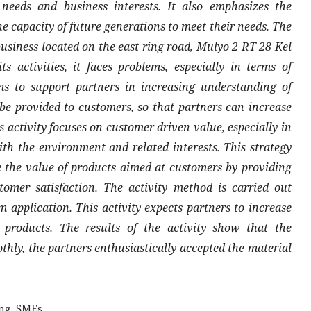
needs and business interests. It also emphasizes the
e capacity of future generations to meet their needs. The
business located on the east ring road, Mulyo 2 RT 28 Kel
 activities, it faces problems, especially in terms of
ms to support partners in increasing understanding of
e provided to customers, so that partners can increase
 activity focuses on customer driven value, especially in
th the environment and related interests. This strategy
ase the value of products aimed at customers by providing
omer satisfaction. The activity method is carried out
 application. This activity expects partners to increase
 products. The results of the activity show that the
hly, the partners enthusiastically accepted the material
ng, SMEs