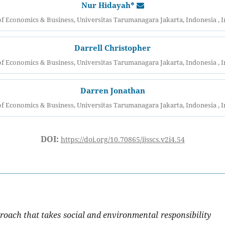
Nur Hidayah*
of Economics & Business, Universitas Tarumanagara Jakarta, Indonesia , 
Darrell Christopher
of Economics & Business, Universitas Tarumanagara Jakarta, Indonesia , 
Darren Jonathan
of Economics & Business, Universitas Tarumanagara Jakarta, Indonesia , 
DOI:
https://doi.org/10.70865/ijsscs.v2i4.54
roach that takes social and environmental responsibility