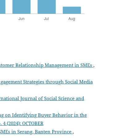
 Customer Relationship Management in SMEs
,
gagement Strategies through Social Media
rnational Journal of Social Science and
ng on Identifying Buyer Behavior in the
o. 4 (2024): OCTOBER
SMEs in Serang, Banten Province
,