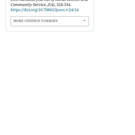
Community Service
,
2
(4), 328-334.
https://doi.org/10.70865/ijsscs.v2i4.54
MORE CITATION FORMATS