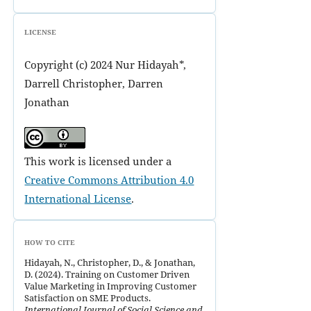
LICENSE
Copyright (c) 2024 Nur Hidayah*,
Darrell Christopher, Darren
Jonathan
This work is licensed under a
Creative Commons Attribution 4.0
International License
.
HOW TO CITE
Hidayah, N., Christopher, D., & Jonathan,
D. (2024). Training on Customer Driven
Value Marketing in Improving Customer
Satisfaction on SME Products.
International Journal of Social Science and