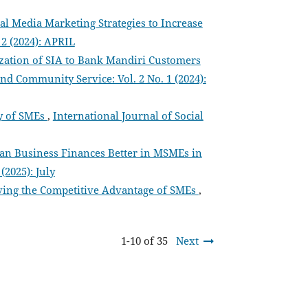
al Media Marketing Strategies to Increase
 2 (2024): APRIL
ization of SIA to Bank Mandiri Customers
and Community Service: Vol. 2 No. 1 (2024):
ty of SMEs
,
International Journal of Social
an Business Finances Better in MSMEs in
(2025): July
ing the Competitive Advantage of SMEs
,
1-10 of 35
Next