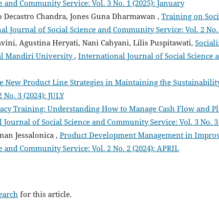
e and Community Service: Vol. 3 No. 1 (2025): January
cko Decastro Chandra, Jones Guna Dharmawan ,
Training on Soci
al Journal of Social Science and Community Service: Vol. 2 No.
iavini, Agustina Heryati, Nani Cahyani, Lilis Puspitawati,
Social
l Mandiri University
,
International Journal of Social Science 
e New Product Line Strategies in Maintaining the Sustainabili
 No. 3 (2024): JULY
eracy Training: Understanding How to Manage Cash Flow and Pl
 Journal of Social Science and Community Service: Vol. 3 No. 3 
nan Jessalonica ,
Product Development Management in Improv
ce and Community Service: Vol. 2 No. 2 (2024): APRIL
search
for this article.