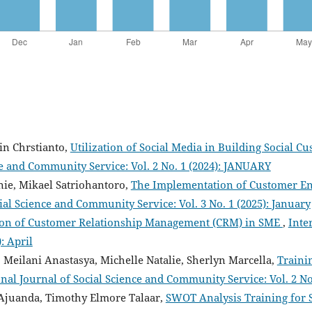
ein Chrstianto,
Utilization of Social Media in Building Social
ce and Community Service: Vol. 2 No. 1 (2024): JANUARY
nie, Mikael Satriohantoro,
The Implementation of Customer En
ial Science and Community Service: Vol. 3 No. 1 (2025): January
on of Customer Relationship Management (CRM) in SME
,
Inte
: April
 Meilani Anastasya, Michelle Natalie, Sherlyn Marcella,
Traini
onal Journal of Social Science and Community Service: Vol. 2 N
 Ajuanda, Timothy Elmore Talaar,
SWOT Analysis Training for 