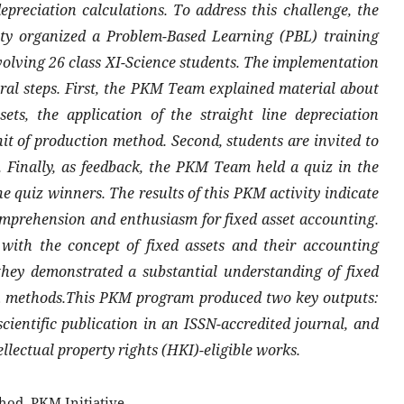
epreciation calculations. To address this challenge, the
 organized a Problem-Based Learning (PBL) training
volving 26 class XI-Science students. The implementation
eral steps. First, the PKM Team explained material about
ets, the application of the straight line depreciation
t of production method. Second, students are invited to
. Finally, as feedback, the PKM Team held a quiz in the
he quiz winners. The results of this PKM activity indicate
omprehension and enthusiasm for fixed asset accounting.
 with the concept of fixed assets and their accounting
they demonstrated a substantial understanding of fixed
ion methods.This PKM program produced two key outputs:
cientific publication in an ISSN-accredited journal, and
ellectual property rights (HKI)-eligible works.
hod, PKM Initiative