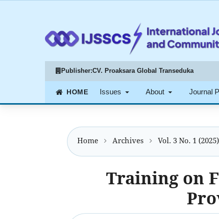
Publisher:
CV. Proaksara Global Transeduka
Issues
About
Journal 
Home
Archives
Vol. 3 No. 1 (2025
Training on F
Pro