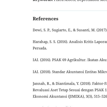
References
Dewi, S. P., Sugiarto, E., & Susanti, M. (20
Harahap, S. S. (2016). Analisis Kritis Lapo
Persada.
IAI. (2016). PSAK 69 Agrikultur. Ikatan Ak
IAI. (2018). Standar Akuntansi Entitas Mik
Jannah, R., & Diantimala, Y. (2018). Fakt
Revaluasi Aset Tetap Sesuai dengan PSAK 1
Ekonomi Akuntansi (JIMEKA), 3(3), 515–526