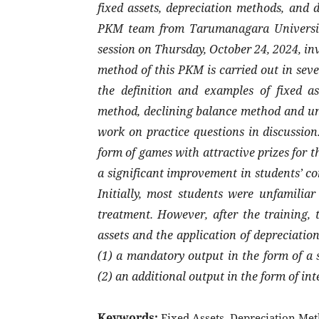
fixed assets, depreciation methods, and d
PKM team from Tarumanagara University
session on Thursday, October 24, 2024, in
method of this PKM is carried out in sev
the definition and examples of fixed ass
method, declining balance method and uni
work on practice questions in discussion
form of games with attractive prizes for t
a significant improvement in students’ c
Initially, most students were unfamiliar
treatment. However, after the training, 
assets and the application of depreciat
(1) a mandatory output in the form of a s
(2) an additional output in the form of int
Keywords:
Fixed Assets, Depreciation Met