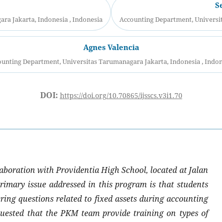
S
ra Jakarta, Indonesia , Indonesia
Accounting Department, Universit
Agnes Valencia
unting Department, Universitas Tarumanagara Jakarta, Indonesia , Indo
DOI:
https://doi.org/10.70865/ijsscs.v3i1.70
aboration with Providentia High School, located at Jalan
imary issue addressed in this program is that students
ering questions related to fixed assets during accounting
quested that the PKM team provide training on types of