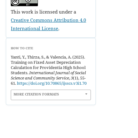
This work is licensed under a
Creative Commons Attribution 4.0
International License
.
HOW TO CITE
Yanti, Y., Thirza, S., & Valencia, A. (2025).
Training on Fixed Asset Depreciation
Calculation for Providentia High School
Students.
International Journal of Social
Science and Community Service
,
3
(1), 55-
61.
https://doi.org/10.70865/ijsscs.v3i1.70
MORE CITATION FORMATS