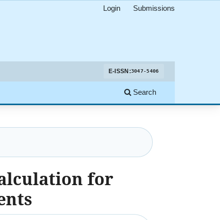
Login
Submissions
E-ISSN:
3047-5406
Search
alculation for
ents