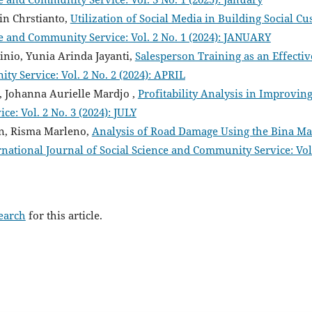
ein Chrstianto,
Utilization of Social Media in Building Social
ce and Community Service: Vol. 2 No. 1 (2024): JANUARY
tinio, Yunia Arinda Jayanti,
Salesperson Training as an Effecti
ty Service: Vol. 2 No. 2 (2024): APRIL
, Johanna Aurielle Mardjo ,
Profitability Analysis in Improvin
e: Vol. 2 No. 3 (2024): JULY
, Risma Marleno,
Analysis of Road Damage Using the Bina Ma
rnational Journal of Social Science and Community Service: Vol
search
for this article.