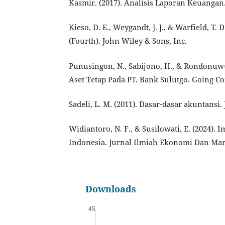
Kasmir. (2017). Analisis Laporan Keuangan.
Kieso, D. E., Weygandt, J. J., & Warfield, T.
(Fourth). John Wiley & Sons, Inc.
Punusingon, N., Sabijono, H., & Rondonuwu
Aset Tetap Pada PT. Bank Sulutgo. Going Con
Sadeli, L. M. (2011). Dasar-dasar akuntansi.
Widiantoro, N. F., & Susilowati, E. (2024)
Indonesia. Jurnal Ilmiah Ekonomi Dan Mana
Downloads