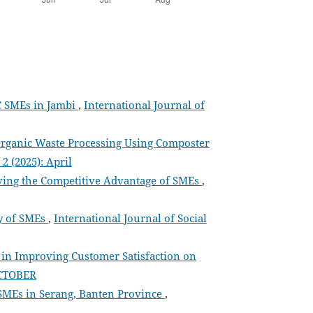
C SMEs in Jambi
,
International Journal of
 Organic Waste Processing Using Composter
2 (2025): April
ing the Competitive Advantage of SMEs
,
ty of SMEs
,
International Journal of Social
in Improving Customer Satisfaction on
 OCTOBER
SMEs in Serang, Banten Province
,