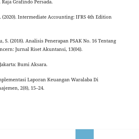
 Raja Grafindo Persada.
 D. (2020). Intermediate Accounting: IFRS 4th Edition
, S. (2018). Analisis Penerapan PSAK No. 16 Tentang
cern: Jurnal Riset Akuntansi, 13(04).
 Jakarta: Bumi Aksara.
. Implementasi Laporan Keuangan Waralaba Di
jemen, 2(8), 15–24.