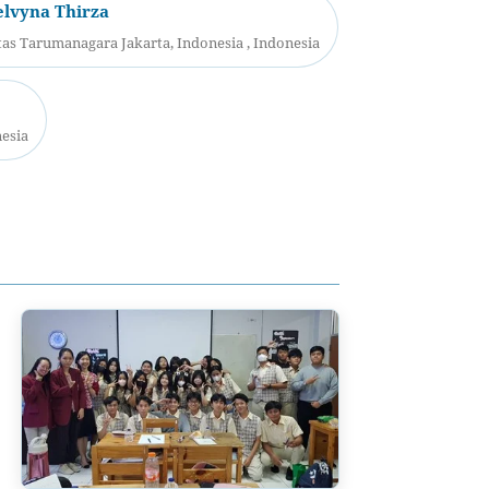
elvyna Thirza
as Tarumanagara Jakarta, Indonesia , Indonesia
nesia