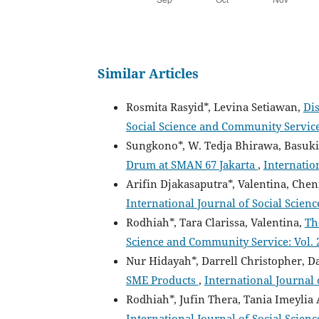
Similar Articles
Rosmita Rasyid*, Levina Setiawan,
Di
Social Science and Community Service: 
Sungkono*, W. Tedja Bhirawa, Basuki
Drum at SMAN 67 Jakarta
,
Internation
Arifin Djakasaputra*, Valentina, Chen
International Journal of Social Scien
Rodhiah*, Tara Clarissa, Valentina,
Th
Science and Community Service: Vol. 2
Nur Hidayah*, Darrell Christopher, D
SME Products
,
International Journal 
Rodhiah*, Jufin Thera, Tania Imeylia
International Journal of Social Scienc