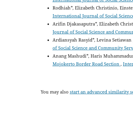
Rodhiah*, Elizabeth Christinio, Einst
International Journal of Social Scien
Arifin Djakasaputra*, Elizabeth Chris
Journal of Social Science and Communi
Ardiansyah Rasyid*, Levina Setiawan 
of Social Science and Community Servic
Anang Mashudi*, Haris Muhammadun
Mojokerto Border Road Section
,
Inte
You may also
start an advanced similarity 