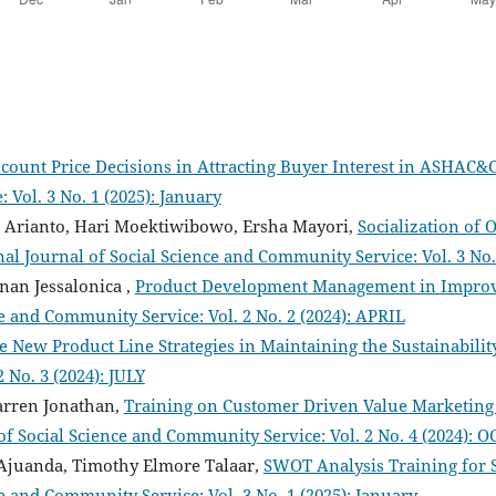
scount Price Decisions in Attracting Buyer Interest in ASHAC&
Vol. 3 No. 1 (2025): January
 Arianto, Hari Moektiwibowo, Ersha Mayori,
Socialization of
al Journal of Social Science and Community Service: Vol. 3 No. 
nan Jessalonica ,
Product Development Management in Improv
ce and Community Service: Vol. 2 No. 2 (2024): APRIL
e New Product Line Strategies in Maintaining the Sustainabili
 No. 3 (2024): JULY
arren Jonathan,
Training on Customer Driven Value Marketing 
of Social Science and Community Service: Vol. 2 No. 4 (2024):
 Ajuanda, Timothy Elmore Talaar,
SWOT Analysis Training for 
e and Community Service: Vol. 3 No. 1 (2025): January