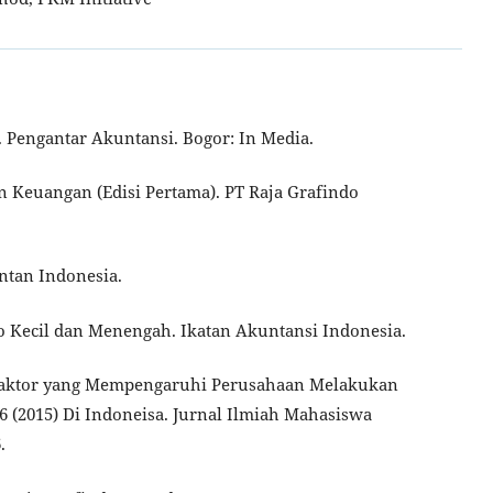
17). Pengantar Akuntansi. Bogor: In Media.
ran Keuangan (Edisi Pertama). PT Raja Grafindo
untan Indonesia.
ro Kecil dan Menengah. Ikatan Akuntansi Indonesia.
or-Faktor yang Mempengaruhi Perusahaan Melakukan
6 (2015) Di Indoneisa. Jurnal Ilmiah Mahasiswa
.