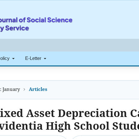
Policy
E-Letter
): January
Articles
ixed Asset Depreciation C
videntia High School Stud