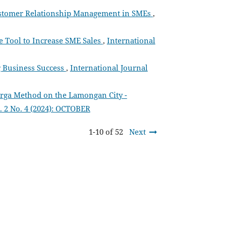
 Customer Relationship Management in SMEs
,
ve Tool to Increase SME Sales
,
International
g Business Success
,
International Journal
rga Method on the Lamongan City -
. 2 No. 4 (2024): OCTOBER
1-10 of 52
Next