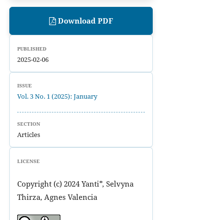
Download PDF
PUBLISHED
2025-02-06
ISSUE
Vol. 3 No. 1 (2025): January
SECTION
Articles
LICENSE
Copyright (c) 2024 Yanti*, Selvyna
Thirza, Agnes Valencia