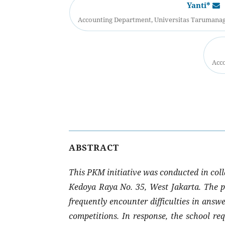
Yanti*
Accounting Department, Universitas Tarumanaga
Acco
ABSTRACT
This PKM initiative was conducted in coll
Kedoya Raya No. 35, West Jakarta. The pr
frequently encounter difficulties in answ
competitions. In response, the school re