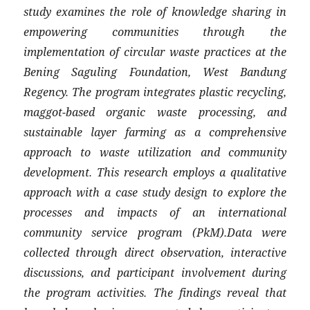
study examines the role of knowledge sharing in
empowering communities through the
implementation of circular waste practices at the
Bening Saguling Foundation, West Bandung
Regency. The program integrates plastic recycling,
maggot-based organic waste processing, and
sustainable layer farming as a comprehensive
approach to waste utilization and community
development. This research employs a qualitative
approach with a case study design to explore the
processes and impacts of an international
community service program (PkM).Data were
collected through direct observation, interactive
discussions, and participant involvement during
the program activities. The findings reveal that