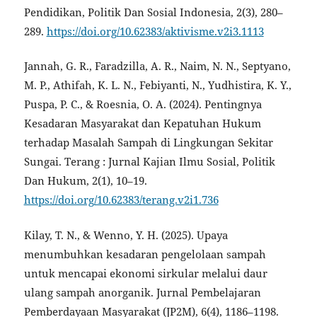
Pendidikan, Politik Dan Sosial Indonesia, 2(3), 280–
289.
https://doi.org/10.62383/aktivisme.v2i3.1113
Jannah, G. R., Faradzilla, A. R., Naim, N. N., Septyano,
M. P., Athifah, K. L. N., Febiyanti, N., Yudhistira, K. Y.,
Puspa, P. C., & Roesnia, O. A. (2024). Pentingnya
Kesadaran Masyarakat dan Kepatuhan Hukum
terhadap Masalah Sampah di Lingkungan Sekitar
Sungai. Terang : Jurnal Kajian Ilmu Sosial, Politik
Dan Hukum, 2(1), 10–19.
https://doi.org/10.62383/terang.v2i1.736
Kilay, T. N., & Wenno, Y. H. (2025). Upaya
menumbuhkan kesadaran pengelolaan sampah
untuk mencapai ekonomi sirkular melalui daur
ulang sampah anorganik. Jurnal Pembelajaran
Pemberdayaan Masyarakat (JP2M), 6(4), 1186–1198.