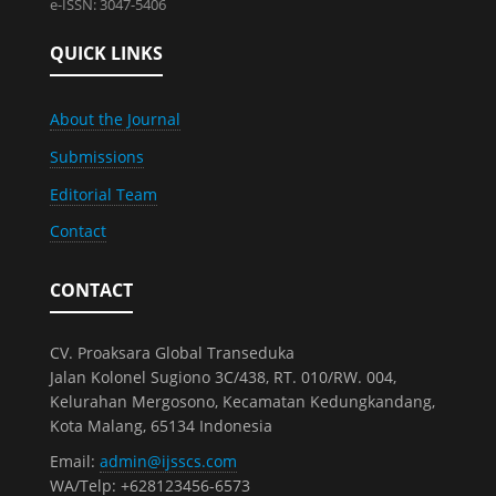
e-ISSN: 3047-5406
QUICK LINKS
About the Journal
Submissions
Editorial Team
Contact
CONTACT
CV. Proaksara Global Transeduka
Jalan Kolonel Sugiono 3C/438, RT. 010/RW. 004,
Kelurahan Mergosono, Kecamatan Kedungkandang,
Kota Malang, 65134 Indonesia
Email:
admin@ijsscs.com
WA/Telp: +628123456-6573