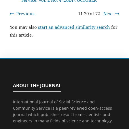
Service: Vol. 2 No. 4 (2024): OCTOBER
Previous
11-20 of 72
Next
You may also
start an advanced similarity search
for
this article.
ABOUT THE JOURNAL
International Journal of Social Science and
Community Service is a peer-reviewed open-access
journal which publishes result from scientists and
engineers in many fields of science and technology.