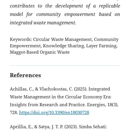
contributes to the development of a replicable
model for community empowerment based on
integrated waste management.
Keywords:
Circular Waste Management, Community
Empowerment, Knowledge Sharing, Layer Farming,
Maggot-Based Organic Waste
References
Achillas, C., & Vlachokostas, C. (2025). Integrated
Waste Management in the Circular Economy Era:
Insights from Research and Practice. Energies, 18(3),
728.
https://doi.org/10.3390/en18030728
Aprillia, E., & Satya, J. T. P. (2023). Simba Sehati: