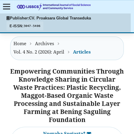
Publisher:
CV. Proaksara Global Transeduka
E-ISSN:
3047-5406
Home
Archives
Vol. 4 No. 2 (2026): April
Articles
Empowering Communities Through
Knowledge Sharing in Circular
Waste Practices: Plastic Recycling,
Maggot-Based Organic Waste
Processing and Sustainable Layer
Farming at Bening Saguling
Foundation
Nugraha Sugiarta*