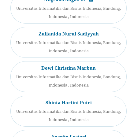
Universitas Informatika dan Bisnis Indonesia, Bandung,
Indonesia , Indonesia
Zulfanida Nurul Sadiyyah
Universitas Informatika dan Bisnis Indonesia, Bandung,
Indonesia , Indonesia
Dewi Christina Marbun
Universitas Informatika dan Bisnis Indonesia, Bandung,
Indonesia , Indonesia
Shinta Hartini Putri
Universitas Informatika dan Bisnis Indonesia, Bandung,
Indonesia , Indonesia
Anggita Lestari