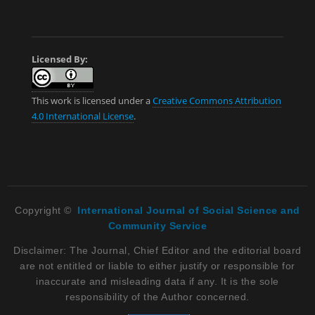
Licensed By:
This work is licensed under a
Creative Commons Attribution
4.0 International License
.
Copyright ©
International Journal of Social Science and
Community Service
Disclaimer: The Journal, Chief Editor and the editorial board
are not entitled or liable to either justify or responsible for
inaccurate and misleading data if any. It is the sole
responsibility of the Author concerned.