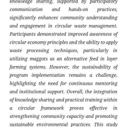
knowledge sharing, supported by participatory
communication and hands-on practices,
significantly enhances community understanding
and engagement in circular waste management.
Participants demonstrated improved awareness of
circular economy principles and the ability to apply
waste processing techniques, particularly in
utilizing maggots as an alternative feed in layer
farming systems. However, the sustainability of
program implementation remains a challenge,
highlighting the need for continuous mentoring
and institutional support. Overall, the integration
of knowledge sharing and practical training within
a circular framework proves effective in
strengthening community capacity and promoting
sustainable environmental practices. This study