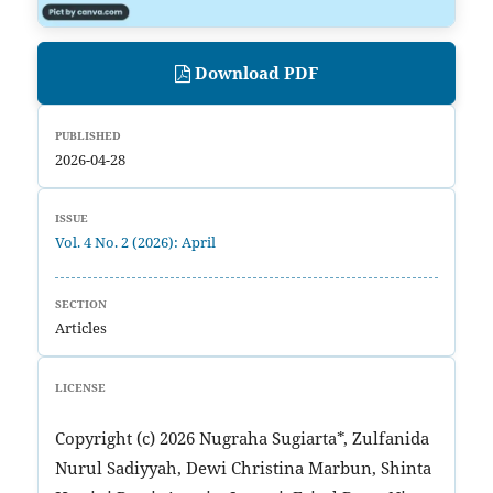
Download PDF
PUBLISHED
2026-04-28
ISSUE
Vol. 4 No. 2 (2026): April
SECTION
Articles
LICENSE
Copyright (c) 2026 Nugraha Sugiarta*, Zulfanida
Nurul Sadiyyah, Dewi Christina Marbun, Shinta