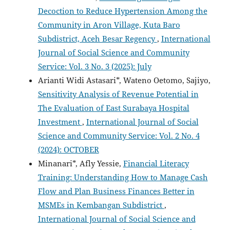
Decoction to Reduce Hypertension Among the
Community in Aron Village, Kuta Baro
Subdistrict, Aceh Besar Regency
,
International
Journal of Social Science and Community
Service: Vol. 3 No. 3 (2025): July
Arianti Widi Astasari*, Wateno Oetomo, Sajiyo,
Sensitivity Analysis of Revenue Potential in
The Evaluation of East Surabaya Hospital
Investment
,
International Journal of Social
Science and Community Service: Vol. 2 No. 4
(2024): OCTOBER
Minanari*, Afly Yessie,
Financial Literacy
Training: Understanding How to Manage Cash
Flow and Plan Business Finances Better in
MSMEs in Kembangan Subdistrict
,
International Journal of Social Science and