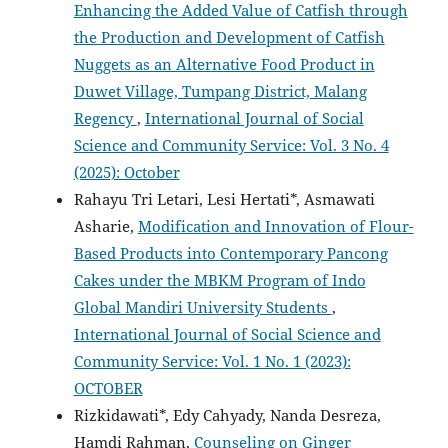
Enhancing the Added Value of Catfish through
the Production and Development of Catfish
Nuggets as an Alternative Food Product in
Duwet Village, Tumpang District, Malang
Regency
,
International Journal of Social
Science and Community Service: Vol. 3 No. 4
(2025): October
Rahayu Tri Letari, Lesi Hertati*, Asmawati
Asharie,
Modification and Innovation of Flour-
Based Products into Contemporary Pancong
Cakes under the MBKM Program of Indo
Global Mandiri University Students
,
International Journal of Social Science and
Community Service: Vol. 1 No. 1 (2023):
OCTOBER
Rizkidawati*, Edy Cahyady, Nanda Desreza,
Hamdi Rahman,
Counseling on Ginger