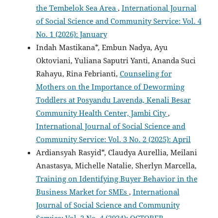
the Tembelok Sea Area
,
International Journal
of Social Science and Community Service: Vol. 4
No. 1 (2026): January
Indah Mastikana*, Embun Nadya, Ayu
Oktoviani, Yuliana Saputri Yanti, Ananda Suci
Rahayu, Rina Febrianti,
Counseling for
Mothers on the Importance of Deworming
Toddlers at Posyandu Lavenda, Kenali Besar
Community Health Center, Jambi City
,
International Journal of Social Science and
Community Service: Vol. 3 No. 2 (2025): April
Ardiansyah Rasyid*, Claudya Aurellia, Meilani
Anastasya, Michelle Natalie, Sherlyn Marcella,
Training on Identifying Buyer Behavior in the
Business Market for SMEs
,
International
Journal of Social Science and Community