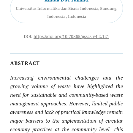
Universitas Informatika dan Bisnis Indonesia, Bandung,
Indonesia , Indonesia
DOI:
https://doi.org/10.70865/ijsscs.v4i2.121
ABSTRACT
Increasing environmental challenges and the
growing volume of waste have highlighted the
need for sustainable and community-based waste
management approaches. However, limited public
awareness and lack of practical knowledge remain
major barriers to the implementation of circular
economy practices at the community level. This