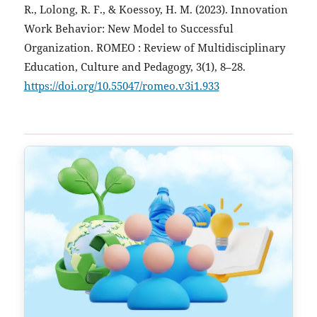
R., Lolong, R. F., & Koessoy, H. M. (2023). Innovation
Work Behavior: New Model to Successful
Organization. ROMEO : Review of Multidisciplinary
Education, Culture and Pedagogy, 3(1), 8–28.
https://doi.org/10.55047/romeo.v3i1.933