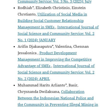
Community Service: Vol. 3 No. 3 (2025): July
Rodhiah*, Elizabeth Christinio, Einstein
Chrstianto,
Utilization of Social Media in
Building Social Customer Relationship
Management in SMEs
,
International Journal of
Social Science and Community Service: Vol. 2
No. 1 (2024): JANUARY
Arifin Djakasaputra*, Valentina, Chennan
Jessalonica ,
Product Development
Management in Improving the Competitive
Advantage of SMEs
,
International Journal of
Social Science and Community Service: Vol. 2
No. 2 (2024): APRIL
Muhammad Harits Arlianto*, Basir,
Chrysnanda Dwilaksana,
Collaboration
Between the Indonesian National Police and
the Community in Preventing Illegal Mining in