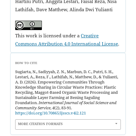
Hartini Putri, Anggita Lestari, Faisal Reza, Nisa
Lathifah, Dave Matthew, Alinda Dwi Yulianti
This work is licensed under a
Creative
Commons Attribution 4.0 International License
.
HOW TO CITE
Sugiarta, N., Sadiyyah, Z. N., Marbun, D. C., Putri, S. H.,
Lestari, A., Reza, F., Lathifah, N., Matthew, D., & Yulianti,
A. D. (2026). Empowering Communities Through
Knowledge Sharing in Circular Waste Practices: Plastic
Recycling, Maggot-Based Organic Waste Processing and
Sustainable Layer Farming at Bening Saguling
Foundation.
International Journal of Social Science and
Community Service
,
4
(2), 83-91.
https://doi.org/10.70865/ijsscs.v4i2.121
MORE CITATION FORMATS