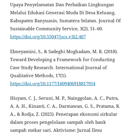
Upaya Penyelamatan Dan Perbaikan Lingkungan
Melalui Edukasi Generasi Muda Di Desa Keluang,
Kabupaten Banyuasin, Sumatera Selatan. Journal Of
Sustainable Community Service, 3(2), 51–60.
https://doi.org/10.55047/jscs.v3i2.467
Ebneyamini, S., & Sadeghi Moghadam, M. R. (2018).
Toward Developing a Framework for Conducting
Case Study Research. International Journal of
Qualitative Methods, 17(1).
https://doi.org/10.1177/1609406918817954
Hisyam, C. J., Seruni, M. P., Nainggolan, A. C., Putra,
A. A. H., Kinanti, C. A., Darmawan, G. S., Pratama, R.
A., & Rodja, Z. (2025). Penerapan ekonomi sirkular
dalam proses pengelolaan sampah oleh bank
sampah mekar sari. Aktivisme: Jurnal Ilmu