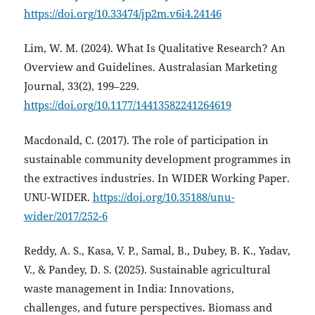
https://doi.org/10.33474/jp2m.v6i4.24146
Lim, W. M. (2024). What Is Qualitative Research? An
Overview and Guidelines. Australasian Marketing
Journal, 33(2), 199–229.
https://doi.org/10.1177/14413582241264619
Macdonald, C. (2017). The role of participation in
sustainable community development programmes in
the extractives industries. In WIDER Working Paper.
UNU-WIDER.
https://doi.org/10.35188/unu-
wider/2017/252-6
Reddy, A. S., Kasa, V. P., Samal, B., Dubey, B. K., Yadav,
V., & Pandey, D. S. (2025). Sustainable agricultural
waste management in India: Innovations,
challenges, and future perspectives. Biomass and