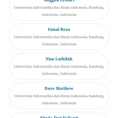
Universitas Informatika dan Bisnis Indonesia, Bandung,
Indonesia , Indonesia
Faisal Reza
Universitas Informatika dan Bisnis Indonesia, Bandung,
Indonesia , Indonesia
Nisa Lathifah
Universitas Informatika dan Bisnis Indonesia, Bandung,
Indonesia , Indonesia
Dave Matthew
Universitas Informatika dan Bisnis Indonesia, Bandung,
Indonesia , Indonesia
Alinda Dwi Yulianti