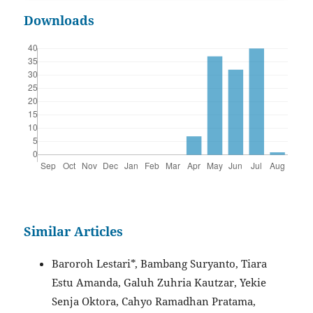
Downloads
Similar Articles
Baroroh Lestari*, Bambang Suryanto, Tiara
Estu Amanda, Galuh Zuhria Kautzar, Yekie
Senja Oktora, Cahyo Ramadhan Pratama,