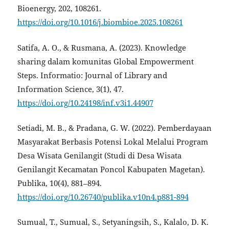
Bioenergy, 202, 108261.
https://doi.org/10.1016/j.biombioe.2025.108261
Satifa, A. O., & Rusmana, A. (2023). Knowledge
sharing dalam komunitas Global Empowerment
Steps. Informatio: Journal of Library and
Information Science, 3(1), 47.
https://doi.org/10.24198/inf.v3i1.44907
Setiadi, M. B., & Pradana, G. W. (2022). Pemberdayaan
Masyarakat Berbasis Potensi Lokal Melalui Program
Desa Wisata Genilangit (Studi di Desa Wisata
Genilangit Kecamatan Poncol Kabupaten Magetan).
Publika, 10(4), 881–894.
https://doi.org/10.26740/publika.v10n4.p881-894
Sumual, T., Sumual, S., Setyaningsih, S., Kalalo, D. K.