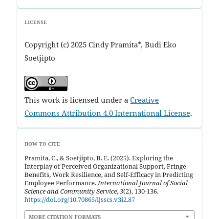
LICENSE
Copyright (c) 2025 Cindy Pramita*, Budi Eko
Soetjipto
This work is licensed under a
Creative
Commons Attribution 4.0 International License
.
HOW TO CITE
Pramita, C., & Soetjipto, B. E. (2025). Exploring the
Interplay of Perceived Organizational Support, Fringe
Benefits, Work Resilience, and Self-Efficacy in Predicting
Employee Performance.
International Journal of Social
Science and Community Service
,
3
(2), 130-136.
https://doi.org/10.70865/ijsscs.v3i2.87
MORE CITATION FORMATS