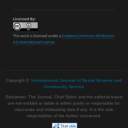
Licensed By:
This work is licensed under a
Creative Commons Attribution
4.0 International License
.
Copyright ©
International Journal of Social Science and
Community Service
Disclaimer: The Journal, Chief Editor and the editorial board
are not entitled or liable to either justify or responsible for
inaccurate and misleading data if any. It is the sole
responsibility of the Author concerned.