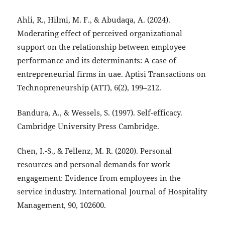
Ahli, R., Hilmi, M. F., & Abudaqa, A. (2024).
Moderating effect of perceived organizational
support on the relationship between employee
performance and its determinants: A case of
entrepreneurial firms in uae. Aptisi Transactions on
Technopreneurship (ATT), 6(2), 199–212.
Bandura, A., & Wessels, S. (1997). Self-efficacy.
Cambridge University Press Cambridge.
Chen, I.-S., & Fellenz, M. R. (2020). Personal
resources and personal demands for work
engagement: Evidence from employees in the
service industry. International Journal of Hospitality
Management, 90, 102600.