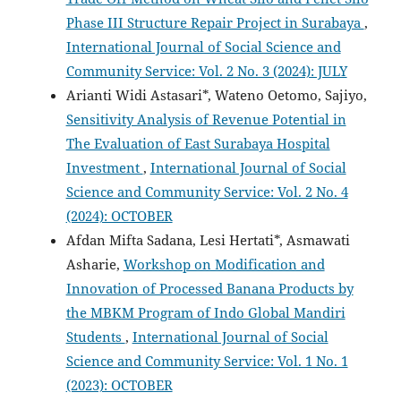
Phase III Structure Repair Project in Surabaya
,
International Journal of Social Science and
Community Service: Vol. 2 No. 3 (2024): JULY
Arianti Widi Astasari*, Wateno Oetomo, Sajiyo,
Sensitivity Analysis of Revenue Potential in
The Evaluation of East Surabaya Hospital
Investment
,
International Journal of Social
Science and Community Service: Vol. 2 No. 4
(2024): OCTOBER
Afdan Mifta Sadana, Lesi Hertati*, Asmawati
Asharie,
Workshop on Modification and
Innovation of Processed Banana Products by
the MBKM Program of Indo Global Mandiri
Students
,
International Journal of Social
Science and Community Service: Vol. 1 No. 1
(2023): OCTOBER