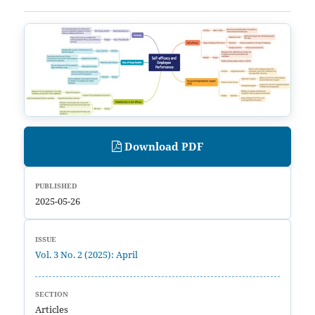
Download PDF
PUBLISHED
2025-05-26
ISSUE
Vol. 3 No. 2 (2025): April
SECTION
Articles