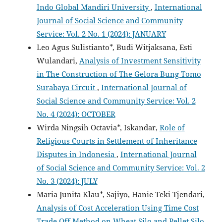
Indo Global Mandiri University
,
International
Journal of Social Science and Community
Service: Vol. 2 No. 1 (2024): JANUARY
Leo Agus Sulistianto*, Budi Witjaksana, Esti
Wulandari,
Analysis of Investment Sensitivity
in The Construction of The Gelora Bung Tomo
Surabaya Circuit
,
International Journal of
Social Science and Community Service: Vol. 2
No. 4 (2024): OCTOBER
Wirda Ningsih Octavia*, Iskandar,
Role of
Religious Courts in Settlement of Inheritance
Disputes in Indonesia
,
International Journal
of Social Science and Community Service: Vol. 2
No. 3 (2024): JULY
Maria Junita Klau*, Sajiyo, Hanie Teki Tjendari,
Analysis of Cost Acceleration Using Time Cost
Trade Off Method on Wheat Silo and Pellet Silo