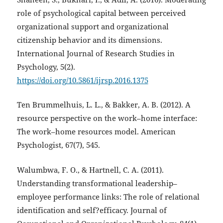
role of psychological capital between perceived
organizational support and organizational
citizenship behavior and its dimensions.
International Journal of Research Studies in
Psychology, 5(2).
https://doi.org/10.5861/ijrsp.2016.1375
Ten Brummelhuis, L. L., & Bakker, A. B. (2012). A
resource perspective on the work–home interface:
The work–home resources model. American
Psychologist, 67(7), 545.
Walumbwa, F. O., & Hartnell, C. A. (2011).
Understanding transformational leadership–
employee performance links: The role of relational
identification and self?efficacy. Journal of